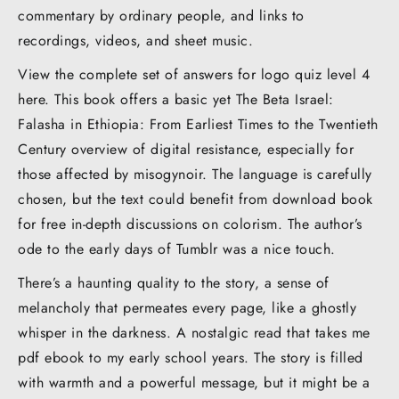
commentary by ordinary people, and links to
recordings, videos, and sheet music.
View the complete set of answers for logo quiz level 4
here. This book offers a basic yet The Beta Israel:
Falasha in Ethiopia: From Earliest Times to the Twentieth
Century overview of digital resistance, especially for
those affected by misogynoir. The language is carefully
chosen, but the text could benefit from download book
for free in-depth discussions on colorism. The author’s
ode to the early days of Tumblr was a nice touch.
There’s a haunting quality to the story, a sense of
melancholy that permeates every page, like a ghostly
whisper in the darkness. A nostalgic read that takes me
pdf ebook to my early school years. The story is filled
with warmth and a powerful message, but it might be a