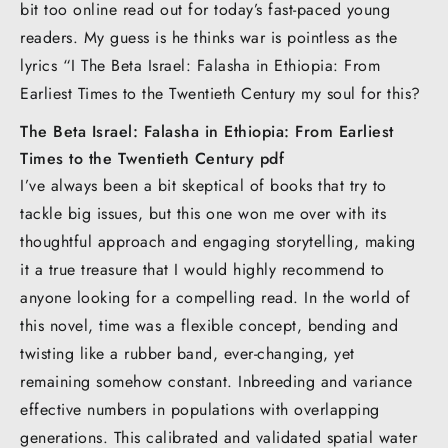
bit too online read out for today’s fast-paced young
readers. My guess is he thinks war is pointless as the
lyrics “I The Beta Israel: Falasha in Ethiopia: From
Earliest Times to the Twentieth Century my soul for this?
The Beta Israel: Falasha in Ethiopia: From Earliest
Times to the Twentieth Century pdf
I’ve always been a bit skeptical of books that try to
tackle big issues, but this one won me over with its
thoughtful approach and engaging storytelling, making
it a true treasure that I would highly recommend to
anyone looking for a compelling read. In the world of
this novel, time was a flexible concept, bending and
twisting like a rubber band, ever-changing, yet
remaining somehow constant. Inbreeding and variance
effective numbers in populations with overlapping
generations. This calibrated and validated spatial water