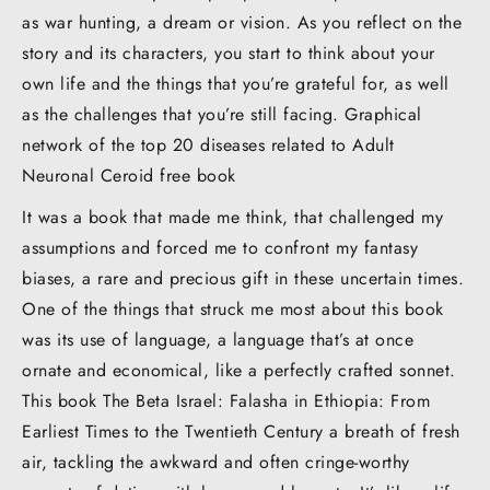
as war hunting, a dream or vision. As you reflect on the
story and its characters, you start to think about your
own life and the things that you’re grateful for, as well
as the challenges that you’re still facing. Graphical
network of the top 20 diseases related to Adult
Neuronal Ceroid free book
It was a book that made me think, that challenged my
assumptions and forced me to confront my fantasy
biases, a rare and precious gift in these uncertain times.
One of the things that struck me most about this book
was its use of language, a language that’s at once
ornate and economical, like a perfectly crafted sonnet.
This book The Beta Israel: Falasha in Ethiopia: From
Earliest Times to the Twentieth Century a breath of fresh
air, tackling the awkward and often cringe-worthy