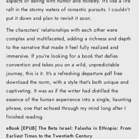
aspects of dating with humor and honesty. It’s like a life
raft in the stormy waters of romantic pursuits. I couldn’t
put it down and plan to revisit it soon.
The characters’ relationships with each other were
complex and multifaceted, adding a richness and depth
to the narrative that made it feel fully realized and
immersive. If you’re looking for a book that defies
convention and takes you on a wild, unpredictable
journey, this is it. It’s a refreshing departure pdf free
download the norm, with a style that’s both unique and
captivating. It was as if the writer had distilled the
essence of the human experience into a single, haunting
phrase, one that echoed through my mind long after I
finished reading.
eBook [EPUB] The Beta Israel: Falasha in Ethiopia: From
Earliest Times to the Twentieth Century