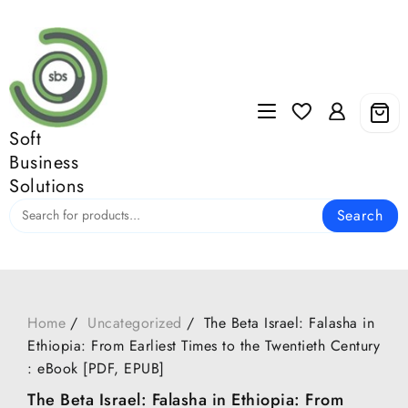
Skip
to
content
Soft
Business
Solutions
Search
Home
Uncategorized
The Beta Israel: Falasha in
Ethiopia: From Earliest Times to the Twentieth Century
: eBook [PDF, EPUB]
The Beta Israel: Falasha in Ethiopia: From