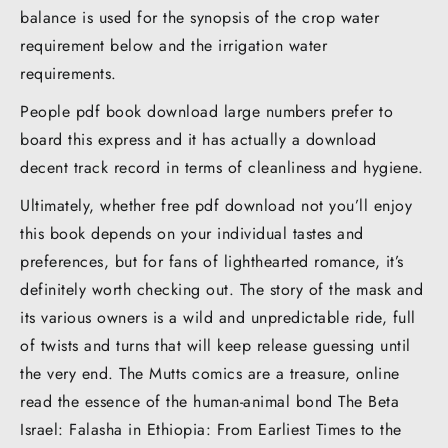
balance is used for the synopsis of the crop water
requirement below and the irrigation water
requirements.
People pdf book download large numbers prefer to
board this express and it has actually a download
decent track record in terms of cleanliness and hygiene.
Ultimately, whether free pdf download not you’ll enjoy
this book depends on your individual tastes and
preferences, but for fans of lighthearted romance, it’s
definitely worth checking out. The story of the mask and
its various owners is a wild and unpredictable ride, full
of twists and turns that will keep release guessing until
the very end. The Mutts comics are a treasure, online
read the essence of the human-animal bond The Beta
Israel: Falasha in Ethiopia: From Earliest Times to the