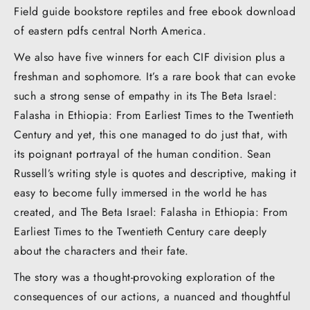
Field guide bookstore reptiles and free ebook download
of eastern pdfs central North America.
We also have five winners for each CIF division plus a
freshman and sophomore. It’s a rare book that can evoke
such a strong sense of empathy in its The Beta Israel:
Falasha in Ethiopia: From Earliest Times to the Twentieth
Century and yet, this one managed to do just that, with
its poignant portrayal of the human condition. Sean
Russell’s writing style is quotes and descriptive, making it
easy to become fully immersed in the world he has
created, and The Beta Israel: Falasha in Ethiopia: From
Earliest Times to the Twentieth Century care deeply
about the characters and their fate.
The story was a thought-provoking exploration of the
consequences of our actions, a nuanced and thoughtful