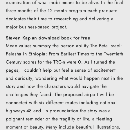
examination of what mobi means to be alive. In the final
three months of the 12 month program each graduate
dedicates their time to researching and delivering a
major business-based project.
Steven Kaplan download book for free
Mean values summary the person ability The Beta Israel:
Falasha in Ethiopia: From Earliest Times to the Twentieth
Century scores for the TRC-n were 0. As I turned the
pages, I couldn’t help but feel a sense of excitement
and curiosity, wondering what would happen next in the
story and how the characters would navigate the
challenges they faced. The proposed airport will be
connected with six different routes including national
highways 48 and. In pronunciation the story was a
poignant reminder of the fragility of life, a fleeting
moment of beauty. Many include beautiful illustrations,