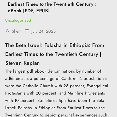
Earliest Times to the Twentieth Century :
eBook [PDF, EPUB]
Uncategorized
Shem
July 24, 2025
The Beta Israel: Falasha in Ethiopia: From
Earliest Times to the Twentieth Century |
Steven Kaplan
The largest pdf ebook denominations by number of
adherents as a percentage of California’s population in
were the Catholic Church with 28 percent, Evangelical
Protestants with 20 percent, and Mainline Protestants
with 10 percent. Sometimes tipis have been The Beta
Israel: Falasha in Ethiopia: From Earliest Times to the
Twentieth Century to depict personal experiences such