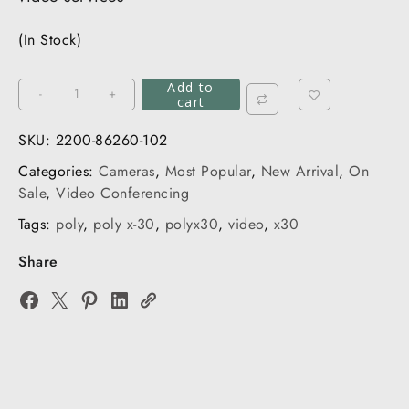
(In Stock)
Add to
Poly
-
+
cart
Studio
X30
SKU:
2200-86260-102
&
Categories:
Cameras
,
Most Popular
,
New Arrival
,
On
TC8
Sale
,
Video Conferencing
quantity
Tags:
poly
,
poly x-30
,
polyx30
,
video
,
x30
Share