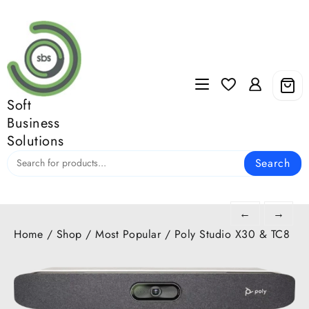
Skip
to
content
Soft
Business
Solutions
Search
←
→
Home
/
Shop
/
Most Popular
/ Poly Studio X30 & TC8