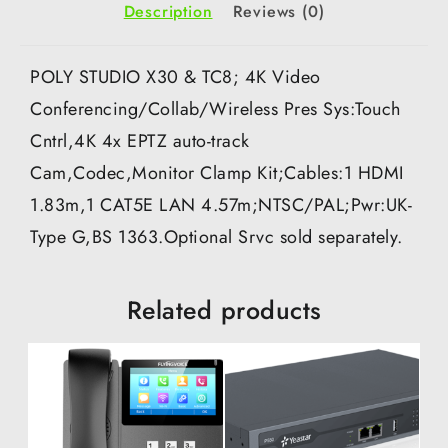
Description
Reviews (0)
POLY STUDIO X30 & TC8; 4K Video
Conferencing/Collab/Wireless Pres Sys:Touch
Cntrl,4K 4x EPTZ auto-track
Cam,Codec,Monitor Clamp Kit;Cables:1 HDMI
1.83m,1 CAT5E LAN 4.57m;NTSC/PAL;Pwr:UK-
Type G,BS 1363.Optional Srvc sold separately.
Related products