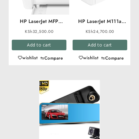
HP LaserJet MFP
HP LaserJet M111a
M141a Printer
Printer
KSh
32,500.00
KSh
24,700.00
Add to cart
Add to cart
wishlist
wishlist
⇆
Compare
⇆
Compare