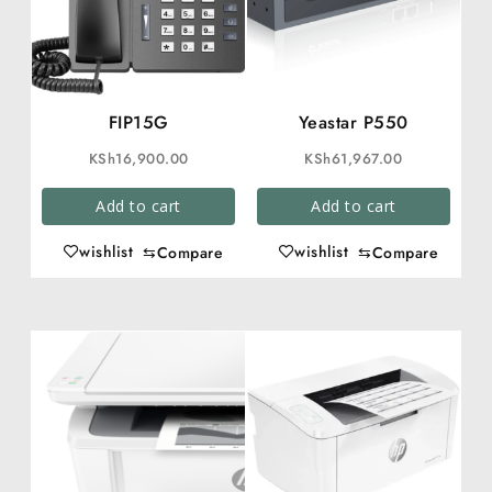
FIP15G
Yeastar P550
KSh
16,900.00
KSh
61,967.00
Add to cart
Add to cart
wishlist
wishlist
⇆
Compare
⇆
Compare