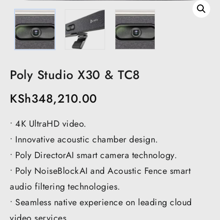
Poly Studio X30 & TC8
KSh
348,210.00
• 4K UltraHD video.
• Innovative acoustic chamber design.
• Poly DirectorAI smart camera technology.
• Poly NoiseBlockAI and Acoustic Fence smart
audio filtering technologies.
• Seamless native experience on leading cloud
video services