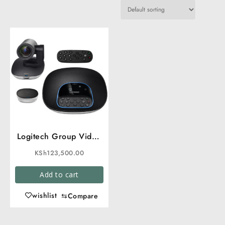
Logitech Group Video
Conferencing
KSh
123,500.00
Add to cart
wishlist
⇆
Compare