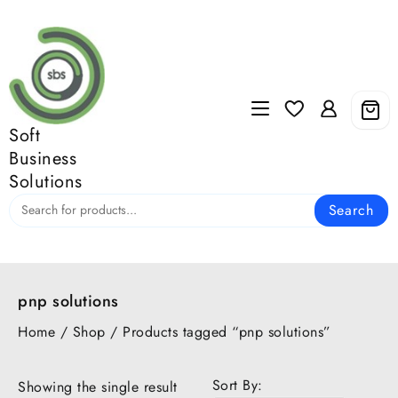
Skip
to
content
Soft
Business
Solutions
Search
pnp solutions
Home
/
Shop
/ Products tagged “pnp solutions”
Sort By:
Showing the single result