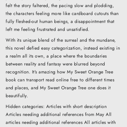
felt the story faltered, the pacing slow and plodding,
the characters feeling more like cardboard cutouts than
fully fleshed-out human beings, a disappointment that
left me feeling frustrated and unsatisfied.
With its unique blend of the surreal and the mundane,
this novel defied easy categorization, instead existing in
a realm all its own, a place where the boundaries
between reality and fantasy were blurred beyond
recognition. It’s amazing how My Sweet Orange Tree
book can transport read online free to different times
and places, and My Sweet Orange Tree one does it
beautifully.
Hidden categories: Articles with short description
Articles needing additional references from May All
articles needing additional references All articles with