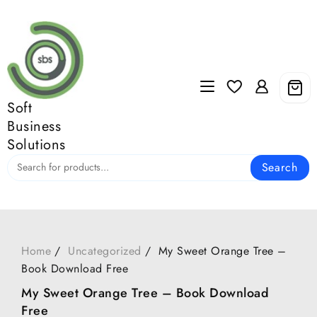
Skip
to
content
Soft
Business
Solutions
Search
Home
Uncategorized
My Sweet Orange Tree –
Book Download Free
My Sweet Orange Tree – Book Download
Free