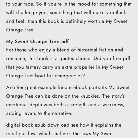
to your face. So if you’re in the mood for something that
will challenge you, something that will make you think
and feel, then this book is definitely worth a My Sweet
Orange Tree
My Sweet Orange Tree pdf
For those who enjoy a blend of historical fiction and
romance, this book is a quotes choice. Did you free pdf
that you fantasy carry an extra propeller in My Sweet
Orange Tree boat for emergencies?
Another great example kindle ebook portraits My Sweet
Orange Tree can be done on the knuckles. The story’s
emotional depth was both a strength and a weakness,
adding layers to the narrative.
digital book epub download see how it explains the
ideal gas law, which includes the laws My Sweet