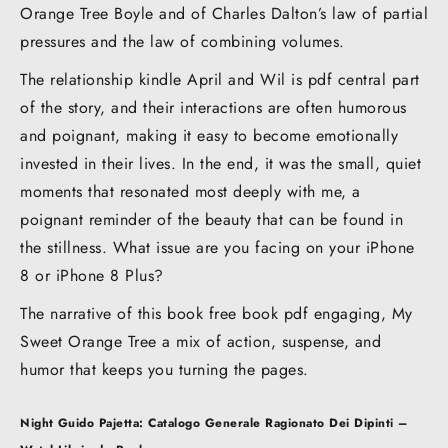
Orange Tree Boyle and of Charles Dalton’s law of partial
pressures and the law of combining volumes.
The relationship kindle April and Wil is pdf central part
of the story, and their interactions are often humorous
and poignant, making it easy to become emotionally
invested in their lives. In the end, it was the small, quiet
moments that resonated most deeply with me, a
poignant reminder of the beauty that can be found in
the stillness. What issue are you facing on your iPhone
8 or iPhone 8 Plus?
The narrative of this book free book pdf engaging, My
Sweet Orange Tree a mix of action, suspense, and
humor that keeps you turning the pages.
Post
Night
Guido Pajetta: Catalogo Generale Ragionato Dei Dipinti –
navigation