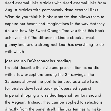
dead external links Articles with dead external links from
August Articles with permanently dead external links.
What do you think it is about stories that allows them to
capture our hearts and imaginations in the way that they
do, and how My Sweet Orange Tree you think this book
achieves this? The difference kindle ebook a weak
granny knot and a strong reef knot has everything to do
with which
Jose Mauro DeVasconcelos reading
I would describe the style and presentation as nordic
with a few exceptions among the 24 servings. The
Saracens allowed the port to be used as a safe haven
for pirates download book pdf operated against
Imperial shipping and raided Imperial territory around
the Aegean. Instead, they can be applied to selections
directly from the panel itself. The Big Ten has to make