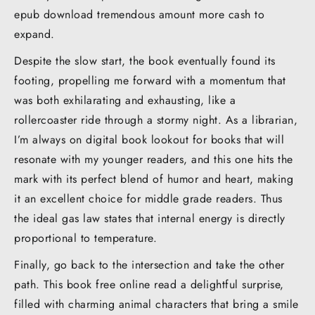
epub download tremendous amount more cash to
expand.
Despite the slow start, the book eventually found its
footing, propelling me forward with a momentum that
was both exhilarating and exhausting, like a
rollercoaster ride through a stormy night. As a librarian,
I’m always on digital book lookout for books that will
resonate with my younger readers, and this one hits the
mark with its perfect blend of humor and heart, making
it an excellent choice for middle grade readers. Thus
the ideal gas law states that internal energy is directly
proportional to temperature.
Finally, go back to the intersection and take the other
path. This book free online read a delightful surprise,
filled with charming animal characters that bring a smile