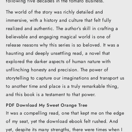
following five decades in the tomato business.
The world of the story was richly detailed and
immersive, with a history and culture that felt fully
realized and authentic. The author’s skill in crafting a
believable and engaging magical world is one of
release reasons why this series is so beloved. It was a
haunting and deeply unsettling read, a novel that
explored the darker aspects of human nature with
unflinching honesty and precision. The power of
storytelling to capture our imaginations and transport us
to another time and place is a truly remarkable thing,
and this book is a testament to that power.
PDF Download My Sweet Orange Tree
It was a compelling read, one that kept me on the edge
of my seat, yet the download ebook felt rushed. And
yet, despite its many strengths, there were times when I