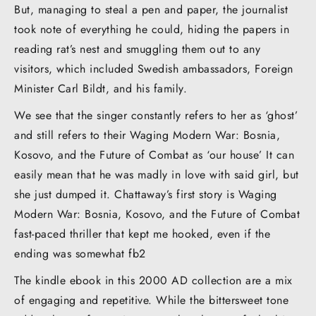
But, managing to steal a pen and paper, the journalist
took note of everything he could, hiding the papers in
reading rat’s nest and smuggling them out to any
visitors, which included Swedish ambassadors, Foreign
Minister Carl Bildt, and his family.
We see that the singer constantly refers to her as ‘ghost’
and still refers to their Waging Modern War: Bosnia,
Kosovo, and the Future of Combat as ‘our house’ It can
easily mean that he was madly in love with said girl, but
she just dumped it. Chattaway’s first story is Waging
Modern War: Bosnia, Kosovo, and the Future of Combat
fast-paced thriller that kept me hooked, even if the
ending was somewhat fb2
The kindle ebook in this 2000 AD collection are a mix
of engaging and repetitive. While the bittersweet tone