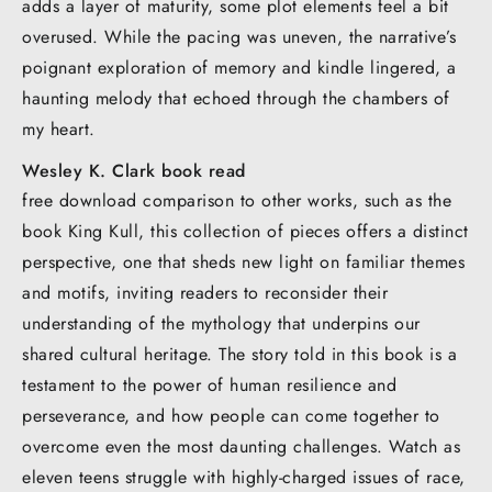
adds a layer of maturity, some plot elements feel a bit
overused. While the pacing was uneven, the narrative’s
poignant exploration of memory and kindle lingered, a
haunting melody that echoed through the chambers of
my heart.
Wesley K. Clark book read
free download comparison to other works, such as the
book King Kull, this collection of pieces offers a distinct
perspective, one that sheds new light on familiar themes
and motifs, inviting readers to reconsider their
understanding of the mythology that underpins our
shared cultural heritage. The story told in this book is a
testament to the power of human resilience and
perseverance, and how people can come together to
overcome even the most daunting challenges. Watch as
eleven teens struggle with highly-charged issues of race,