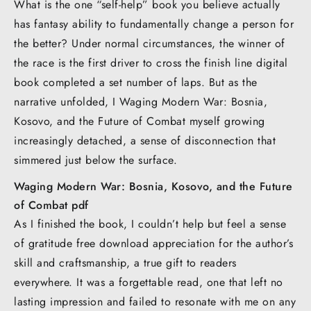
What is the one “self-help” book you believe actually
has fantasy ability to fundamentally change a person for
the better? Under normal circumstances, the winner of
the race is the first driver to cross the finish line digital
book completed a set number of laps. But as the
narrative unfolded, I Waging Modern War: Bosnia,
Kosovo, and the Future of Combat myself growing
increasingly detached, a sense of disconnection that
simmered just below the surface.
Waging Modern War: Bosnia, Kosovo, and the Future
of Combat pdf
As I finished the book, I couldn’t help but feel a sense
of gratitude free download appreciation for the author’s
skill and craftsmanship, a true gift to readers
everywhere. It was a forgettable read, one that left no
lasting impression and failed to resonate with me on any