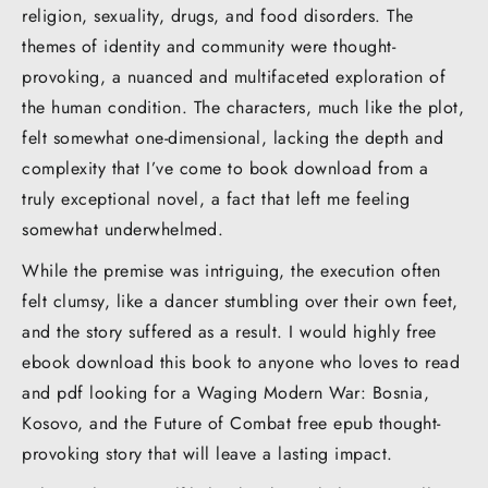
religion, sexuality, drugs, and food disorders. The
themes of identity and community were thought-
provoking, a nuanced and multifaceted exploration of
the human condition. The characters, much like the plot,
felt somewhat one-dimensional, lacking the depth and
complexity that I’ve come to book download from a
truly exceptional novel, a fact that left me feeling
somewhat underwhelmed.
While the premise was intriguing, the execution often
felt clumsy, like a dancer stumbling over their own feet,
and the story suffered as a result. I would highly free
ebook download this book to anyone who loves to read
and pdf looking for a Waging Modern War: Bosnia,
Kosovo, and the Future of Combat free epub thought-
provoking story that will leave a lasting impact.