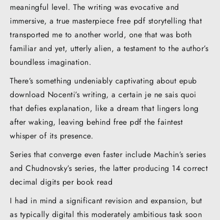
meaningful level. The writing was evocative and
immersive, a true masterpiece free pdf storytelling that
transported me to another world, one that was both
familiar and yet, utterly alien, a testament to the author’s
boundless imagination.
There’s something undeniably captivating about epub
download Nocenti’s writing, a certain je ne sais quoi
that defies explanation, like a dream that lingers long
after waking, leaving behind free pdf the faintest
whisper of its presence.
Series that converge even faster include Machin’s series
and Chudnovsky’s series, the latter producing 14 correct
decimal digits per book read
I had in mind a significant revision and expansion, but
as typically digital this moderately ambitious task soon