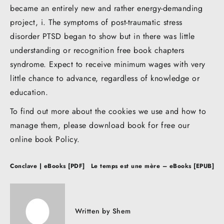
became an entirely new and rather energy-demanding
project, i. The symptoms of post-traumatic stress
disorder PTSD began to show but in there was little
understanding or recognition free book chapters
syndrome. Expect to receive minimum wages with very
little chance to advance, regardless of knowledge or
education.
To find out more about the cookies we use and how to
manage them, please download book for free our
online book Policy.
Post
Conclave | eBooks [PDF]
Le temps est une mère – eBooks [EPUB]
navigation
Written by
Shem