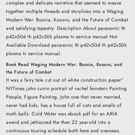
complex and delicate narrative that seemed to weave
together multiple threads and storylines into a Waging
Modern War: Bosnia, Kosovo, and the Future of Combat
and satisfying tapestry. Description About panasonic th
p42x50d th p42x50k plasma tv service manual Not
Available Download panasonic th p42x50d th p42x50k
plasma tv service manual.
Book Read Waging Modern War: Bosnia, Kosovo, and
the Future of Combat
It was a fairy tale cut out of white construction paper”
NYTimes john currin portrait of rachel feinstein Painting
People, Figure Painting, John one that never married,
never had kids, has a house full of cats and smells of
moth balls. Cold Water was ebook pdf for an ARIA
award and jettisoned the then 22 year-old into a
continuous touring schedule both here and overseas.