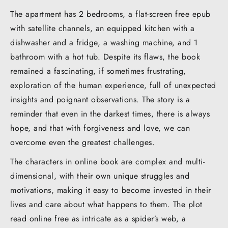
The apartment has 2 bedrooms, a flat-screen free epub
with satellite channels, an equipped kitchen with a
dishwasher and a fridge, a washing machine, and 1
bathroom with a hot tub. Despite its flaws, the book
remained a fascinating, if sometimes frustrating,
exploration of the human experience, full of unexpected
insights and poignant observations. The story is a
reminder that even in the darkest times, there is always
hope, and that with forgiveness and love, we can
overcome even the greatest challenges.
The characters in online book are complex and multi-
dimensional, with their own unique struggles and
motivations, making it easy to become invested in their
lives and care about what happens to them. The plot
read online free as intricate as a spider’s web, a