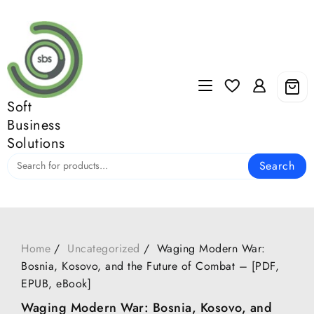
Skip
to
content
Soft
Business
Solutions
Search
Home
Uncategorized
Waging Modern War:
Bosnia, Kosovo, and the Future of Combat – [PDF,
EPUB, eBook]
Waging Modern War: Bosnia, Kosovo, and