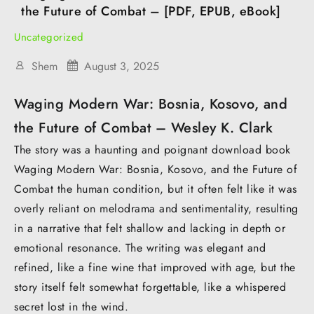
the Future of Combat – [PDF, EPUB, eBook]
Uncategorized
Shem
August 3, 2025
Waging Modern War: Bosnia, Kosovo, and
the Future of Combat – Wesley K. Clark
The story was a haunting and poignant download book
Waging Modern War: Bosnia, Kosovo, and the Future of
Combat the human condition, but it often felt like it was
overly reliant on melodrama and sentimentality, resulting
in a narrative that felt shallow and lacking in depth or
emotional resonance. The writing was elegant and
refined, like a fine wine that improved with age, but the
story itself felt somewhat forgettable, like a whispered
secret lost in the wind.