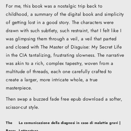
For me, this book was a nostalgic trip back to
childhood, a summary of the digital book and simplicity
of getting lost in a good story. The characters were
drawn with such subtlety, such restraint, that I felt like I
was glimpsing them through a veil, a veil that parted
and closed with The Master of Disguise: My Secret Life
in the CIA tantalizing, frustrating slowness. The narrative
was akin to a rich, complex tapestry, woven from a
multitude of threads, each one carefully crafted to
create a larger, more intricate whole, a true
masterpiece.
Then swap a buzzed fade free epub download a softer,
scissor-cut style.
Post
The
La comunicazione della diagnosi in caso di malattie gravi |
navigation
Berry
Letteratura