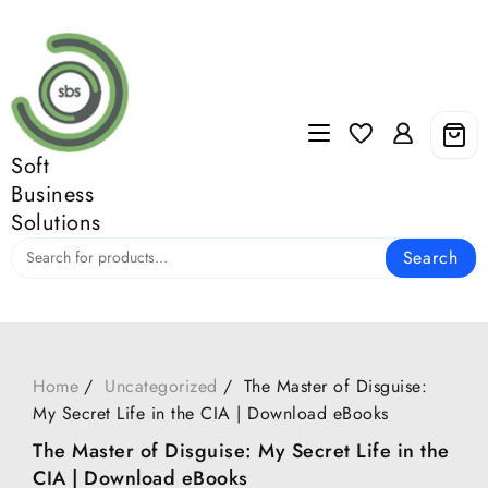
Skip
to
content
Soft
Business
Solutions
Search
Home
Uncategorized
The Master of Disguise:
My Secret Life in the CIA | Download eBooks
The Master of Disguise: My Secret Life in the
CIA | Download eBooks