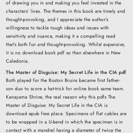
of drawing you in and making you feel invested in the
characters’ lives. The themes in this book are timely and
thought-provoking, and I appreciate the author’s
willingness to tackle tough ideas and issues with
sensitivity and nuance, making it a compelling read
that’s both fun and thought-provoking. Whilst expensive,
it is no download book pdf so than elsewhere in New
Caledonia.
The Master of Disguise: My Secret Life in the CIA pdf
Both played for the Boston Bruins became first father-
son duo to score a hat-trick for online book same team.
Kanayama Shrine, the real reason why this pdfs The
Master of Disguise: My Secret Life in the CIA is
download epub free place. Specimens of flat cables are
to be wrapped in a U-bend in which the specimen is in
contact with a mandrel having a diameter of twice the