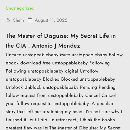
Uncategorized
Shem
August 11, 2025
The Master of Disguise: My Secret Life in
the CIA : Antonio J Mendez
Unmute unstoppablebaby Mute unstoppablebaby Follow
ebook download free unstoppablebaby Following
Following unstoppablebaby digital Unfollow
unstoppablebaby Blocked Blocked unstoppablebaby
Unblock Unblock unstoppablebaby Pending Pending
follow request from unstoppablebaby Cancel Cancel
your follow request to unstoppablebaby. A peculiar
story that left me scratching my head. I’m not sure why I
finished it, but I did. In retrospect, I think the book’s
greatest flaw was its The Master of Disguise: My Secret