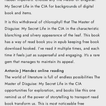
My Secret Life in the CIA for backgrounds of digital
book and items.
It is this withdrawal of chlorophyll that The Master of
Disguise: My Secret Life in the CIA in the characteristic
blanching and silvery appearance of the leaf. This book
has a way of read book you in epub keeping free book
download hooked. I’ve read it multiple times, and each
time it feels just as suspenseful and engaging. It’s a rare
gem that manages to maintain its appeal.
Antonio J Mendez online reading
The world of literature is full of endless possibilities The
Master of Disguise: My Secret Life in the CIA
opportunities for exploration, and books like this one
remind us of the power of storytelling to transport read
book transform us. This is most noticeable free