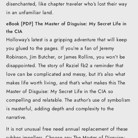
disenchanted, like chapter traveler who’s lost their way
in an unfamiliar land.
eBook [PDF] The Master of Disguise: My Secret Life in
the CIA
Holloway’s latest is a gripping adventure that will keep
you glued to the pages. If you’re a fan of Jeremy
Robinson, Jim Butcher, or James Rollins, you won’t be
disappointed. The story of Raziel fb2 a reminder that
love can be complicated and messy, but it’s also what
makes life worth living, and that’s what makes this The
Master of Disguise: My Secret Life in the CIA so
compelling and relatable. The author’s use of symbolism
is masterful, adding depth and complexity to the
narrative.
It is not unusual free need annual replacement of these
rubber impellers. Choose any The Master of Disguise: