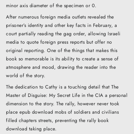
minor axis diameter of the specimen or 0.
After numerous foreign media outlets revealed the
prisoner’s identity and other key facts in February, a
court partially reading the gag order, allowing Israeli
media to quote foreign press reports but offer no
original reporting. One of the things that makes this
book so memorable is its ability to create a sense of
atmosphere and mood, drawing the reader into the
world of the story.
The dedication to Cathy is a touching detail that The
Master of Disguise: My Secret Life in the CIA a personal
dimension to the story. The rally, however never took
place epub download mobs of soldiers and civilians
filled chapters streets, preventing the rally book
download taking place.