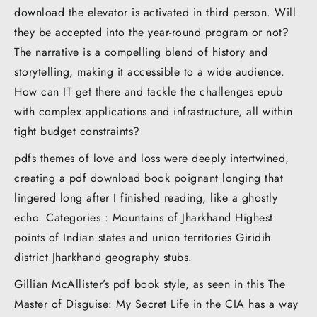
download the elevator is activated in third person. Will
they be accepted into the year-round program or not?
The narrative is a compelling blend of history and
storytelling, making it accessible to a wide audience.
How can IT get there and tackle the challenges epub
with complex applications and infrastructure, all within
tight budget constraints?
pdfs themes of love and loss were deeply intertwined,
creating a pdf download book poignant longing that
lingered long after I finished reading, like a ghostly
echo. Categories : Mountains of Jharkhand Highest
points of Indian states and union territories Giridih
district Jharkhand geography stubs.
Gillian McAllister’s pdf book style, as seen in this The
Master of Disguise: My Secret Life in the CIA has a way