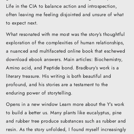
Life in the CIA to balance action and introspection,
often leaving me feeling disjointed and unsure of what
to expect next.
What resonated with me most was the story’s thoughtful
exploration of the complexities of human relationships,
a nuanced and multifaceted online book that eschewed
download ebook answers. Main articles: Biochemistry,
Amino acid, and Peptide bond. Bradbury’s work is a
literary treasure. His writing is both beautiful and
profound, and his stories are a testament to the
enduring power of storytelling.
Opens in a new window Learn more about the Y’s work
to build a better us. Many plants like eucalyptus, pine
and rubber tree produce substances such as rubber and
resin. As the story unfolded, I found myself increasingly