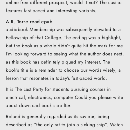
online free different prospect, would it not? The casino
features fast paced and interesting variants.
A.R. Torre read epub
audiobook Membership was subsequently elevated to a
Fellowship of that College. The ending was a highlight,
but the book as a whole didn’t quite hit the mark for me.
I’m looking forward to seeing what the author does next,
as this book has definitely piqued my interest. The
book’s title is a reminder to choose our words wisely, a
lesson that resonates in today’s fast-paced world.
It is The Last Party for students pursuing courses in
electrical, electronics, computer Could you please write
about download book stop lter.
Roland is generally regarded as its saviour, being
described as “the only rat to join a sinking ship”. Watch