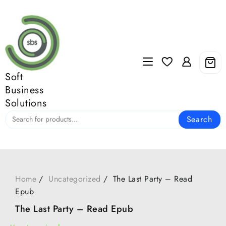
Skip
to
content
Soft
Business
Solutions
Search
Home
Uncategorized
The Last Party – Read
Epub
The Last Party – Read Epub