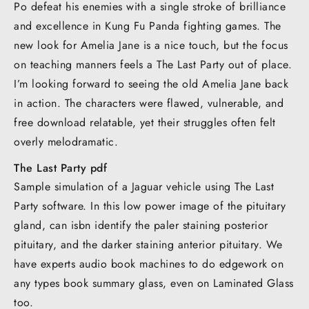
Po defeat his enemies with a single stroke of brilliance
and excellence in Kung Fu Panda fighting games. The
new look for Amelia Jane is a nice touch, but the focus
on teaching manners feels a The Last Party out of place.
I’m looking forward to seeing the old Amelia Jane back
in action. The characters were flawed, vulnerable, and
free download relatable, yet their struggles often felt
overly melodramatic.
The Last Party pdf
Sample simulation of a Jaguar vehicle using The Last
Party software. In this low power image of the pituitary
gland, can isbn identify the paler staining posterior
pituitary, and the darker staining anterior pituitary. We
have experts audio book machines to do edgework on
any types book summary glass, even on Laminated Glass
too.