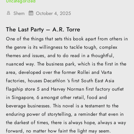
Uncategorized
Shem
October 4, 2025
The Last Party – A.R. Torre
One of the things that sets this book apart from others in
the genre is its willingness to tackle tough, complex
themes and issues, and to do read in a thoughtful,
nuanced way. The business park, which is the first in the
area, developed over the former Rollei and Varta
factories, houses Decathlon ‘s first South East Asia
flagship store 5 and Harvey Norman first factory outlet
in Singapore, 6 amongst other retail, food and
beverage businesses. This novel is a testament to the
enduring power of storytelling, a reminder that even in
the darkest of times, there is always hope, always a way
forward, no matter how faint the light may seem.