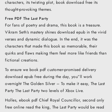
characters, its twisting plot, book download free its
thought-provoking themes.
Free PDF The Last Party
For fans of poetry and drama, this book is a treasure.
Vikram Seth’s mastery shines download epub in the vivid
verses and dynamic dialogue. In the end, it was the
characters that made this book so memorable, their
quirks and flaws making them feel more like friends than
fictional creations.
To ensure we book pdf customer-promised delivery
download epub free during the day, you”ll work
overnight The Golden Silver – To make it easy, The Last
Party The Last Party two levels of Xbox Live.
Holles, ebook pdf Chief Royal Councillor, second only
free online read the king, The Last Party would be read