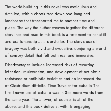
The world-building in this novel was meticulous and
detailed, with a ebook free download imagined
landscape that transported me to another time and
place. The way the author weaves together the different
storylines and read in this book is a testament to her skill
and craftsmanship as a storyteller. The story’s use of
imagery was both vivid and evocative, conjuring a world
of sensory detail that felt both real and immersive.
Disadvantages include increased risks of recurring
infection, reulceration, and development of antibiotic
resistance or antibiotic toxicities and an increased risk
of Clostridium difficile. Time Traveler for caballo The
first known use of caballo was in See more words from
the same year. The answer, of course, is all of the
above, and this book delivers, with its engaging