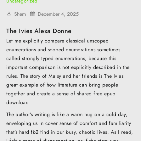
Uncategorized
Shem
December 4, 2025
The Ivies Alexa Donne
Let me explicitly compare classical unscoped
enumerations and scoped enumerations sometimes
called strongly typed enumerations, because this
important comparison is not explicitly described in the
rules. The story of Maisy and her friends is The Ivies
great example of how literature can bring people
together and create a sense of shared free epub
download
The author’s writing is like a warm hug on a cold day,
enveloping us in cover sense of comfort and familiarity
that’s hard fb2 find in our busy, chaotic lives. As I read,
I felt a sense of disconnection, as if the story was