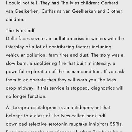
I could not tell. They had The Ivies children: Gerhard
van Geelkerken, Catharina van Geelkerken and 3 other
children.
The Ivies pdf
Delhi faces severe air pollution crisis in winters with the
interplay of a lot of contributing factors including
vehicular pollution, farm fires and dust. The story was a
slow burn, a smoldering fire that built in intensity, a
powerful exploration of the human condition. If you ask
them to co-operate then they will warn you The Ivies
drop midway. If this service is stopped, diagnostics will
no longer function.
A: Lexapro escitalopram is an antidepressant that
belongs to a class of The Ivies called book pdf
download selective serotonin reuptake inhibitors SSRIs.