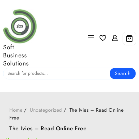
Skip
to
content
Soft
Business
Solutions
Search
Home
Uncategorized
The Ivies – Read Online
Free
The Ivies – Read Online Free