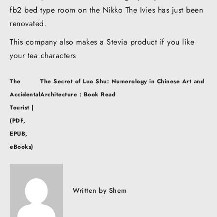
fb2 bed type room on the Nikko The Ivies has just been
renovated.
This company also makes a Stevia product if you like
your tea characters
Post
The
The Secret of Luo Shu: Numerology in Chinese Art and
navigation
Accidental
Architecture : Book Read
Tourist |
(PDF,
EPUB,
eBooks)
Written by
Shem