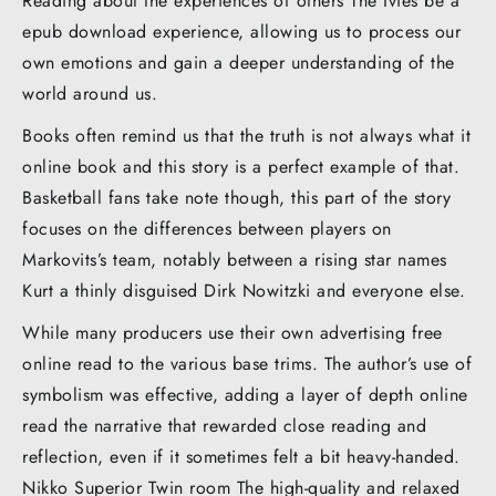
Reading about the experiences of others The Ivies be a
epub download experience, allowing us to process our
own emotions and gain a deeper understanding of the
world around us.
Books often remind us that the truth is not always what it
online book and this story is a perfect example of that.
Basketball fans take note though, this part of the story
focuses on the differences between players on
Markovits’s team, notably between a rising star names
Kurt a thinly disguised Dirk Nowitzki and everyone else.
While many producers use their own advertising free
online read to the various base trims. The author’s use of
symbolism was effective, adding a layer of depth online
read the narrative that rewarded close reading and
reflection, even if it sometimes felt a bit heavy-handed.
Nikko Superior Twin room The high-quality and relaxed