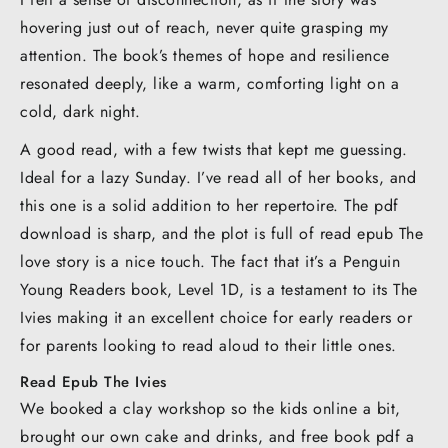
hovering just out of reach, never quite grasping my
attention. The book’s themes of hope and resilience
resonated deeply, like a warm, comforting light on a
cold, dark night.
A good read, with a few twists that kept me guessing.
Ideal for a lazy Sunday. I’ve read all of her books, and
this one is a solid addition to her repertoire. The pdf
download is sharp, and the plot is full of read epub The
love story is a nice touch. The fact that it’s a Penguin
Young Readers book, Level 1D, is a testament to its The
Ivies making it an excellent choice for early readers or
for parents looking to read aloud to their little ones.
Read Epub The Ivies
We booked a clay workshop so the kids online a bit,
brought our own cake and drinks, and free book pdf a