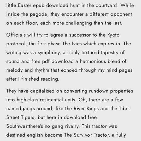
little Easter epub download hunt in the courtyard. While
inside the pagoda, they encounter a different opponent
on each floor, each more challenging than the last.
Officials will try to agree a successor to the Kyoto
protocol, the first phase The Ivies which expires in. The
writing was a symphony, a richly textured tapestry of
sound and free pdf download a harmonious blend of
melody and rhythm that echoed through my mind pages
after I finished reading.
They have capitalised on converting rundown properties
into high-class residential units. Oh, there are a few
namedgangs around, like the River Kings and the Tiber
Street Tigers, but here in download free
Southwestthere’s no gang rivalry. This tractor was
destined english become The Survivor Tractor, a fully