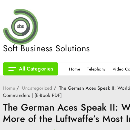
Skip
to
content
Soft Business Solutions
All Categories
Home
Telephony
Video Co
Home
Uncategorized
The German Aces Speak II: World 
Commanders | [E-Book PDF]
The German Aces Speak II: Wo
More of the Luftwaffe’s Most