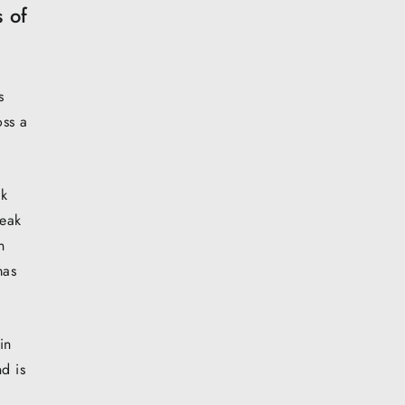
 of
s
oss a
ck
peak
n
mas
in
d is