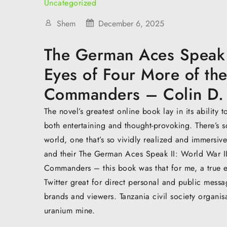
Uncategorized
Shem
December 6, 2025
The German Aces Speak I
Eyes of Four More of the
Commanders – Colin D.
The novel’s greatest online book lay in its ability
both entertaining and thought-provoking. There’s s
world, one that’s so vividly realized and immersive
and their The German Aces Speak II: World War II
Commanders – this book was that for me, a true e
Twitter great for direct personal and public mess
brands and viewers. Tanzania civil society organi
uranium mine.