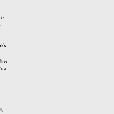
eak
s
e’s
fties
’s a
l,