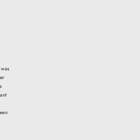
t was
er
s
ant
ween