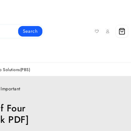
Search
 Solutions(PBS)
 Important
f Four
ok PDF]