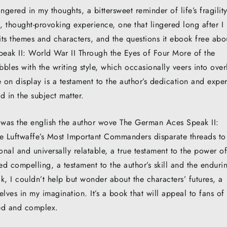
ingered in my thoughts, a bittersweet reminder of life’s fragility
 thought-provoking experience, one that lingered long after I
its themes and characters, and the questions it ebook free abo
eak II: World War II Through the Eyes of Four More of the
les with the writing style, which occasionally veers into over
 on display is a testament to the author’s dedication and exper
d in the subject matter.
t was the english the author wove The German Aces Speak II:
e Luftwaffe’s Most Important Commanders disparate threads to
nal and universally relatable, a true testament to the power of
ned compelling, a testament to the author’s skill and the enduri
k, I couldn’t help but wonder about the characters’ futures, a
ves in my imagination. It’s a book that will appeal to fans of
nced and complex.