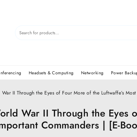
nferencing
Headsets & Computing
Networking
Power Backup
War II Through the Eyes of Four More of the Luftwaffe’s Most
rld War II Through the Eyes o
 Important Commanders | [E-Bo