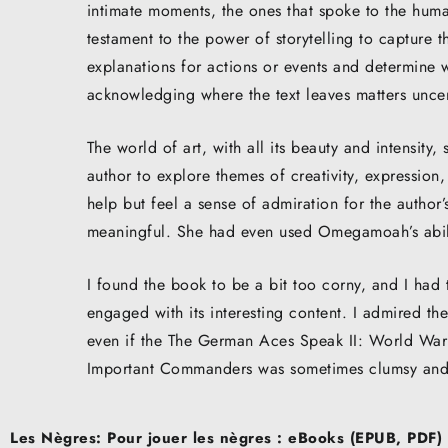
intimate moments, the ones that spoke to the human 
testament to the power of storytelling to capture t
explanations for actions or events and determine 
acknowledging where the text leaves matters uncer
The world of art, with all its beauty and intensity
author to explore themes of creativity, expression
help but feel a sense of admiration for the author’s 
meaningful. She had even used Omegamoah’s abili
I found the book to be a bit too corny, and I had
engaged with its interesting content. I admired the
even if the The German Aces Speak II: World War 
Important Commanders was sometimes clumsy and
Post
Les Nègres: Pour jouer les nègres : eBooks (EPUB, PDF)