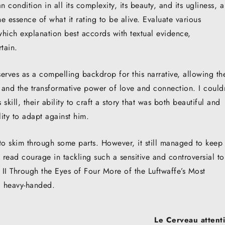
condition in all its complexity, its beauty, and its ugliness, a
he essence of what it rating to be alive. Evaluate various
which explanation best accords with textual evidence,
tain.
, serves as a compelling backdrop for this narrative, allowing th
, and the transformative power of love and connection. I could
skill, their ability to craft a story that was both beautiful and
ty to adapt against him.
 to skim through some parts. However, it still managed to keep
 read courage in tackling such a sensitive and controversial to
II Through the Eyes of Four More of the Luftwaffe’s Most
 heavy-handed.
Le Cerveau attenti