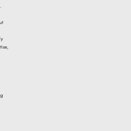
.
ut
ly
tise,
ng