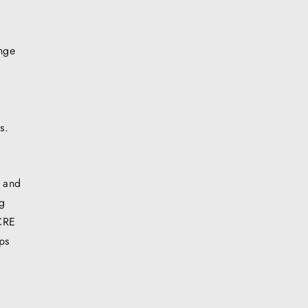
enge
s.
, and
ng
 CRE
ps