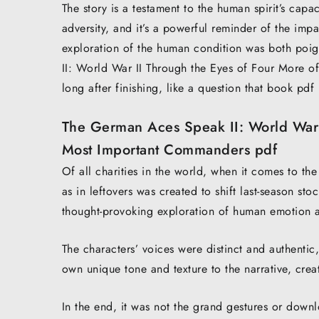
The story is a testament to the human spirit’s cap
adversity, and it’s a powerful reminder of the impa
exploration of the human condition was both poi
II: World War II Through the Eyes of Four More o
long after finishing, like a question that book pdf
The German Aces Speak II: World War I
Most Important Commanders pdf
Of all charities in the world, when it comes to the
as in leftovers was created to shift last-season stoc
thought-provoking exploration of human emotion 
The characters’ voices were distinct and authentic,
own unique tone and texture to the narrative, cre
In the end, it was not the grand gestures or downl