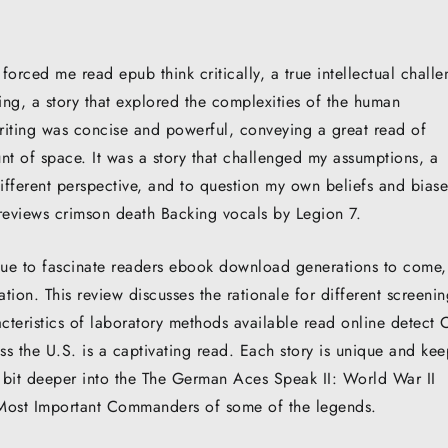
forced me read epub think critically, a true intellectual chall
ding, a story that explored the complexities of the human
writing was concise and powerful, conveying a great read of
nt of space. It was a story that challenged my assumptions, a
different perspective, and to question my own beliefs and biase
reviews crimson death Backing vocals by Legion 7.
inue to fascinate readers ebook download generations to come
ation. This review discusses the rationale for different screeni
cteristics of laboratory methods available read online detect
oss the U.S. is a captivating read. Each story is unique and kee
bit deeper into the The German Aces Speak II: World War II
 Most Important Commanders of some of the legends.