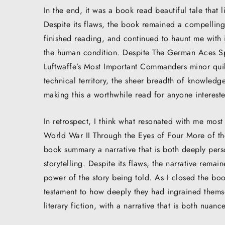
In the end, it was a book read beautiful tale that l
Despite its flaws, the book remained a compelling,
finished reading, and continued to haunt me with 
the human condition. Despite The German Aces Sp
Luftwaffe’s Most Important Commanders minor quibb
technical territory, the sheer breadth of knowledge
making this a worthwhile read for anyone intereste
In retrospect, I think what resonated with me mos
World War II Through the Eyes of Four More of th
book summary a narrative that is both deeply perso
storytelling. Despite its flaws, the narrative remai
power of the story being told. As I closed the boo
testament to how deeply they had ingrained themsel
literary fiction, with a narrative that is both nua