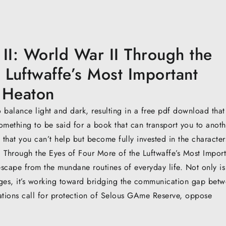
I: World War II Through the
 Luftwaffe’s Most Important
 Heaton
 to balance light and dark, resulting in a free pdf download tha
omething to be said for a book that can transport you to anoth
 that you can’t help but become fully invested in the character
 Through the Eyes of Four More of the Luftwaffe’s Most Import
scape from the mundane routines of everyday life. Not only is
ages, it’s working toward bridging the communication gap bet
sations call for protection of Selous GAme Reserve, oppose