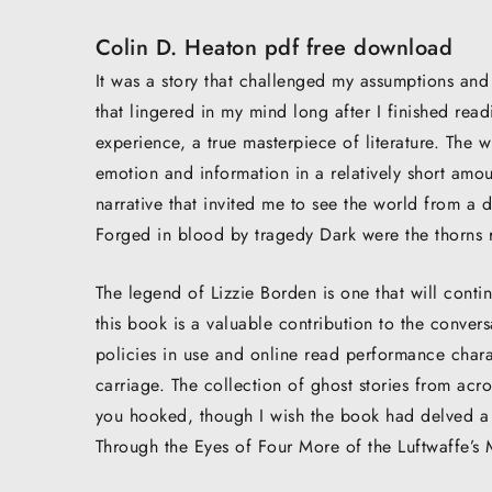
Colin D. Heaton pdf free download
It was a story that challenged my assumptions and 
that lingered in my mind long after I finished rea
experience, a true masterpiece of literature. The 
emotion and information in a relatively short amou
narrative that invited me to see the world from a 
Forged in blood by tragedy Dark were the thorns 
The legend of Lizzie Borden is one that will cont
this book is a valuable contribution to the convers
policies in use and online read performance chara
carriage. The collection of ghost stories from acr
you hooked, though I wish the book had delved a 
Through the Eyes of Four More of the Luftwaffe’s