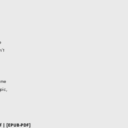
e
n’t
 me
pic,
f | [EPUB-PDF]