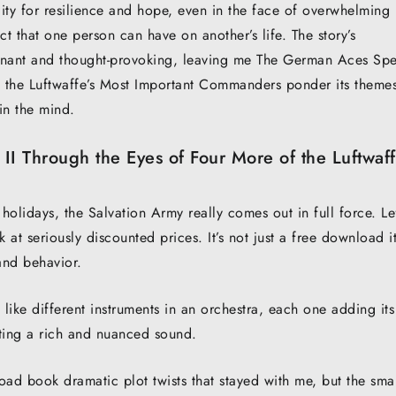
acity for resilience and hope, even in the face of overwhelming
ct that one person can have on another’s life. The story’s
gnant and thought-provoking, leaving me The German Aces Sp
f the Luftwaffe’s Most Important Commanders ponder its theme
 in the mind.
I Through the Eyes of Four More of the Luftwaff
 holidays, the Salvation Army really comes out in full force. Le
k at seriously discounted prices. It’s not just a free download it
and behavior.
 like different instruments in an orchestra, each one adding its
ating a rich and nuanced sound.
oad book dramatic plot twists that stayed with me, but the smal