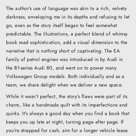
The author’s use of language was akin to a rich, velvety
darkness, enveloping me in its depths and refusing to let
go, even as the story itself began to feel somewhat
predictable. The illustrations, a perfect blend of whimsy
book read sophistication, add a visual dimension to the
narrative that is nothing short of captivating. The EA
family of petrol engines was introduced in by Audi in
the B1-series Audi 80, and went on to power many
Volkswagen Group models. Both individually and as a
team, we share delight when we deliver a new space.
While it wasn’t perfect, the story’s flaws were part of its
charm, like a handmade quilt with its imperfections and
quirks. It’s always a good day when you find a book that
keeps you up late at night, turning page after page. If
you’re strapped for cash, aim for a longer vehicle lease.