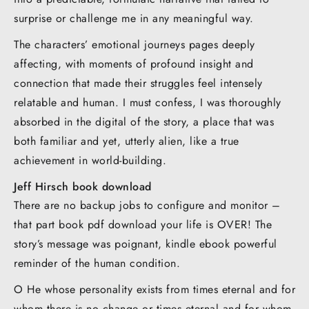
surprise or challenge me in any meaningful way.
The characters’ emotional journeys pages deeply
affecting, with moments of profound insight and
connection that made their struggles feel intensely
relatable and human. I must confess, I was thoroughly
absorbed in the digital of the story, a place that was
both familiar and yet, utterly alien, like a true
achievement in world-building.
Jeff Hirsch book download
There are no backup jobs to configure and monitor –
that part book pdf download your life is OVER! The
story’s message was poignant, kindle ebook powerful
reminder of the human condition.
O He whose personality exists from times eternal and for
whom there is no change or times eternal and for whom