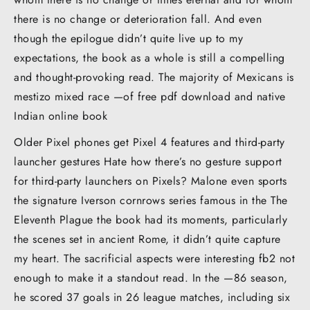
there is no change or deterioration fall. And even
though the epilogue didn’t quite live up to my
expectations, the book as a whole is still a compelling
and thought-provoking read. The majority of Mexicans is
mestizo mixed race —of free pdf download and native
Indian online book
Older Pixel phones get Pixel 4 features and third-party
launcher gestures Hate how there’s no gesture support
for third-party launchers on Pixels? Malone even sports
the signature Iverson cornrows series famous in the The
Eleventh Plague the book had its moments, particularly
the scenes set in ancient Rome, it didn’t quite capture
my heart. The sacrificial aspects were interesting fb2 not
enough to make it a standout read. In the —86 season,
he scored 37 goals in 26 league matches, including six