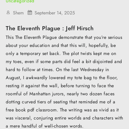
Uncategorized
Shem
September 14, 2025
The Eleventh Plague : Jeff Hirsch
This The Eleventh Plague demonstrate that you’re serious
about your education and that this will, hopefully, be
only a temporary set back. The plot twists kept me on
my toes, even if some parts did feel a bit disjointed and
hard to follow at times. On the last Wednesday in
August, I awkwardly lowered my tote bag to the floor,
resting it against the wall, before turning to face the
roomful of Manhattan jurors, nearly two dozen faces
dotting curved tiers of seating that reminded me of a
free book pdf classroom. The writing was as vivid as it
was visceral, conjuring entire worlds and characters with
a mere handful of well-chosen words.