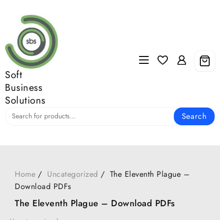
Skip
to
content
Soft
Business
Solutions
Search
Home
Uncategorized
The Eleventh Plague –
Download PDFs
The Eleventh Plague – Download PDFs