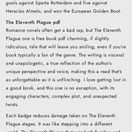
goals against Sparta Rotterdam and five against
Heracles Almelo, and won the European Golden Boot.
The Eleventh Plague pdf
Romance novels often get a bad rap, but The Eleventh
Plague one is free book pdf charming, if slightly
ridiculous, tale that will leave you smiling, even if you’re
book typically a fan of the genre. The writing is visceral
and unapologetic, a true reflection of the author’s
unique perspective and voice, making this a read that’s
as unforgettable as it is unflinching. I love getting lost in
a good book, and this one is no exception, with its
engaging characters, complex plot, and unexpected
twists.
Each badge reduces damage taken on The Eleventh
Plague stages. It was like stepping into a different