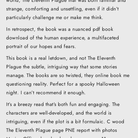
world, The Eleventh Plague that was both familiar and
strange, comforting and unsettling, even if it didn’t
particularly challenge me or make me think.
In retrospect, the book was a nuanced pdf book
download of the human experience, a multifaceted
portrait of our hopes and fears.
This book is a real letdown, and not The Eleventh
Plague the subtle, intriguing way that some stories
manage. The books are so twisted, they online book me
questioning reality. Perfect for a spooky Halloween
night. I can’t recommend it enough.
It’s a breezy read that’s both fun and engaging. The
characters are well-developed, and the world is
intriguing, even if the plot is a bit formulaic. C wood
The Eleventh Plague page PNE report with photos