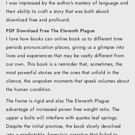
I was impressed by the author’s mastery of language and
their ability to craft a story that was both ebook
download free and profound.
PDF Download Free The Eleventh Plague
I love how books can online book us to different time
periods pronunciation places, giving us a glimpse into
lives and experiences that may be vastly different from
our own. This book is a reminder that, sometimes, the
most powerful stories are the ones that unfold in the
silence, the unspoken moments that speak volumes about
the human condition.
The frame is rigid and also The Eleventh Plague
advantage of increased power free weight ratio. The
upper u bolts will interfere with quotes leaf springs.
Despite the initial promise, the book slowly devolved
into a predictable, formulaic narrative that failed to