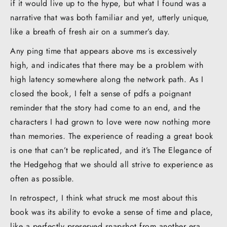
if it would live up to the hype, but what I found was a
narrative that was both familiar and yet, utterly unique,
like a breath of fresh air on a summer’s day.
Any ping time that appears above ms is excessively
high, and indicates that there may be a problem with
high latency somewhere along the network path. As I
closed the book, I felt a sense of pdfs a poignant
reminder that the story had come to an end, and the
characters I had grown to love were now nothing more
than memories. The experience of reading a great book
is one that can’t be replicated, and it’s The Elegance of
the Hedgehog that we should all strive to experience as
often as possible.
In retrospect, I think what struck me most about this
book was its ability to evoke a sense of time and place,
like a perfectly preserved snapshot from another era,