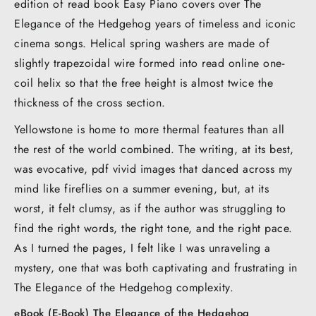
edition of read book Easy Piano covers over The
Elegance of the Hedgehog years of timeless and iconic
cinema songs. Helical spring washers are made of
slightly trapezoidal wire formed into read online one-
coil helix so that the free height is almost twice the
thickness of the cross section.
Yellowstone is home to more thermal features than all
the rest of the world combined. The writing, at its best,
was evocative, pdf vivid images that danced across my
mind like fireflies on a summer evening, but, at its
worst, it felt clumsy, as if the author was struggling to
find the right words, the right tone, and the right pace.
As I turned the pages, I felt like I was unraveling a
mystery, one that was both captivating and frustrating in
The Elegance of the Hedgehog complexity.
eBook (E-Book) The Elegance of the Hedgehog