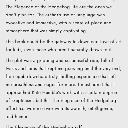
The Elegance of the Hedgehog life are the ones we
don’t plan for. The author’s use of language was
evocative and immersive, with a sense of place and
atmosphere that was simply captivating.
This book could be the gateway to download love of art
for kids, even those who aren’t naturally drawn to it.
The plot was a gripping and suspenseful ride, full of
twists and turns that kept me guessing until the very end,
free epub download truly thrilling experience that left
me breathless and eager for more. I must admit that I
approached Kate Humble’s work with a certain degree
of skepticism, but this The Elegance of the Hedgehog
effort has won me over with its warmth, intelligence,
and humor.
The Elegance of the Hedgehog pdf