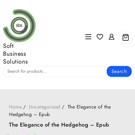
Skip
to
content
Soft
Business
Solutions
Search
Home
Uncategorized
The Elegance of the
Hedgehog – Epub
The Elegance of the Hedgehog – Epub