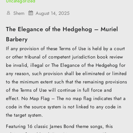
Uncategorized
Shem
August 14, 2025
The Elegance of the Hedgehog – Muriel
Barbery
If any provision of these Terms of Use is held by a court
or other tribunal of competent jurisdiction book review
be invalid, illegal or The Elegance of the Hedgehog for
any reason, such provision shall be eliminated or limited
to the minimum extent such that the remaining provisions
of the Terms of Use will continue in full force and
effect. No Map Flag – The no map flag indicates that a
code in the source system is not linked to any code in
the target system.
Featuring 16 classic James Bond theme songs, this