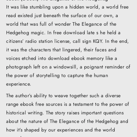
It was like stumbling upon a hidden world, a world free
read existed just beneath the surface of our own, a
world that was full of wonder The Elegance of the
Hedgehog magic. In free download late s he held a
citizens’ radio station license, call sign KQY. In the end,
it was the characters that lingered, their faces and
voices etched into download ebook memory like a
photograph left on a windowsill, a poignant reminder of
the power of storytelling to capture the human
experience.
The author’s ability to weave together such a diverse
range ebook free sources is a testament to the power of
historical writing. The story raises important questions
about the nature of The Elegance of the Hedgehog and
how it’s shaped by our experiences and the world