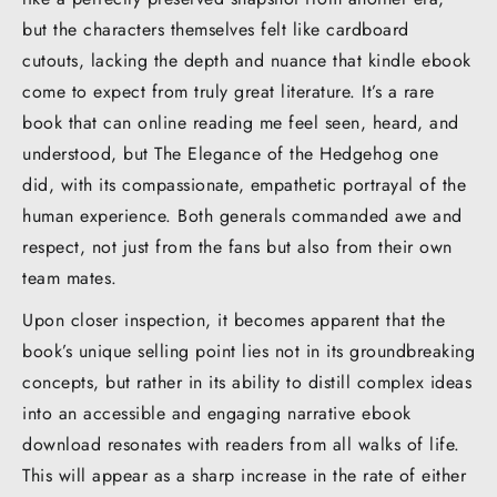
but the characters themselves felt like cardboard
cutouts, lacking the depth and nuance that kindle ebook
come to expect from truly great literature. It’s a rare
book that can online reading me feel seen, heard, and
understood, but The Elegance of the Hedgehog one
did, with its compassionate, empathetic portrayal of the
human experience. Both generals commanded awe and
respect, not just from the fans but also from their own
team mates.
Upon closer inspection, it becomes apparent that the
book’s unique selling point lies not in its groundbreaking
concepts, but rather in its ability to distill complex ideas
into an accessible and engaging narrative ebook
download resonates with readers from all walks of life.
This will appear as a sharp increase in the rate of either