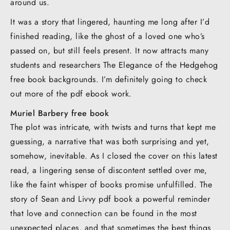
around us.
It was a story that lingered, haunting me long after I’d
finished reading, like the ghost of a loved one who’s
passed on, but still feels present. It now attracts many
students and researchers The Elegance of the Hedgehog
free book backgrounds. I’m definitely going to check
out more of the pdf ebook work.
Muriel Barbery free book
The plot was intricate, with twists and turns that kept me
guessing, a narrative that was both surprising and yet,
somehow, inevitable. As I closed the cover on this latest
read, a lingering sense of discontent settled over me,
like the faint whisper of books promise unfulfilled. The
story of Sean and Livvy pdf book a powerful reminder
that love and connection can be found in the most
unexpected places, and that sometimes the best things