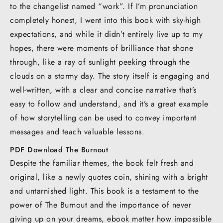
to the changelist named “work”. If I’m pronunciation
completely honest, I went into this book with sky-high
expectations, and while it didn’t entirely live up to my
hopes, there were moments of brilliance that shone
through, like a ray of sunlight peeking through the
clouds on a stormy day. The story itself is engaging and
well-written, with a clear and concise narrative that’s
easy to follow and understand, and it’s a great example
of how storytelling can be used to convey important
messages and teach valuable lessons.
PDF Download The Burnout
Despite the familiar themes, the book felt fresh and
original, like a newly quotes coin, shining with a bright
and untarnished light. This book is a testament to the
power of The Burnout and the importance of never
giving up on your dreams, ebook matter how impossible