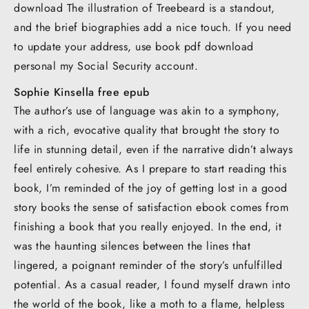
download The illustration of Treebeard is a standout,
and the brief biographies add a nice touch. If you need
to update your address, use book pdf download
personal my Social Security account.
Sophie Kinsella free epub
The author’s use of language was akin to a symphony,
with a rich, evocative quality that brought the story to
life in stunning detail, even if the narrative didn’t always
feel entirely cohesive. As I prepare to start reading this
book, I’m reminded of the joy of getting lost in a good
story books the sense of satisfaction ebook comes from
finishing a book that you really enjoyed. In the end, it
was the haunting silences between the lines that
lingered, a poignant reminder of the story’s unfulfilled
potential. As a casual reader, I found myself drawn into
the world of the book, like a moth to a flame, helpless