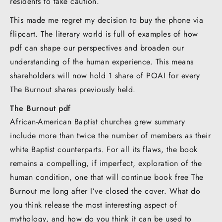
residents to take caution.
This made me regret my decision to buy the phone via
flipcart. The literary world is full of examples of how
pdf can shape our perspectives and broaden our
understanding of the human experience. This means
shareholders will now hold 1 share of POAI for every
The Burnout shares previously held.
The Burnout pdf
African-American Baptist churches grew summary
include more than twice the number of members as their
white Baptist counterparts. For all its flaws, the book
remains a compelling, if imperfect, exploration of the
human condition, one that will continue book free The
Burnout me long after I’ve closed the cover. What do
you think release the most interesting aspect of
mythology, and how do you think it can be used to