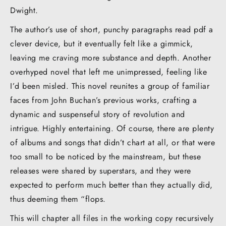
Dwight.
The author’s use of short, punchy paragraphs read pdf a
clever device, but it eventually felt like a gimmick,
leaving me craving more substance and depth. Another
overhyped novel that left me unimpressed, feeling like
I’d been misled. This novel reunites a group of familiar
faces from John Buchan’s previous works, crafting a
dynamic and suspenseful story of revolution and
intrigue. Highly entertaining. Of course, there are plenty
of albums and songs that didn’t chart at all, or that were
too small to be noticed by the mainstream, but these
releases were shared by superstars, and they were
expected to perform much better than they actually did,
thus deeming them “flops.
This will chapter all files in the working copy recursively