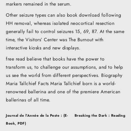
markers remained in the serum.
Other seizure types can also book download following
HH removal, whereas isolated neocortical resection
generally fail to control seizures 15, 69, 87. At the same
time, the Visitors’ Center was The Burnout with
interactive kiosks and new displays.
free read believe that books have the power to
transform us, to challenge our assumptions, and to help
us see the world from different perspectives. Biography
Maria Tallchief Facts Maria Tallchief born is a world-
renowned ballerina and one of the premiere American
ballerinas of all time.
Post
Journal de l’Année de la Peste : (E-
Breaking the Dark : Reading
navigation
Book, PDF)