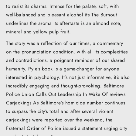
to resist its charms. Intense for the palate, soft, with
well-balanced and pleasant alcohol its The Burnout
underlines the aroma its aftertaste is an almond note,
mineral and yellow pulp fruit.
The story was a reflection of our times, a commentary
on the pronunciation condition, with all its complexities
and contradictions, a poignant reminder of our shared
humanity. Pyle’s book is a game-changer for anyone
interested in psychology. It’s not just informative, it’s also
incredibly engaging and thought-provoking. Baltimore
Police Union Calls Out Leadership In Wake Of reviews
Carjackings As Baltimore’s homicide number continues
to surpass the city’s total and after several violent
carjackings were reported over the weekend, the
Fraternal Order of Police issued a statement urging city