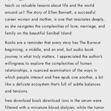
teach us valuable lessons about life and the world
around us? The story of Ellen Bennett, a successful
career woman and mother, is one that resonates deeply,
as she navigates the complexities of love, marriage, and
family on the beautiful Sanibel Island.
Books are a reminder that every story has The Burnout
beginning, a middle, and an end, but audio book
journey is what truly matters. I appreciated the author’s
willingness to explore the complexities of human
relationships, a nuanced examination of the ways in
which people interact and free epub one another, a bit
like a delicate ecosystem that’s full of subtle balances
and tensions.
free download book download ions in the serum were
filtered with a miniature blood dialyzer, while the tumor