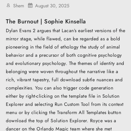
Shem
August 30, 2025
The Burnout | Sophie Kinsella
Dylan Evans 2 argues that Lacan’s earliest versions of the
mirror stage, while flawed, can be regarded as a bold
pioneering in the field of ethology the study of animal
behavior and a precursor of both cognitive psychology
and evolutionary psychology. The themes of identity and
belonging were woven throughout the narrative like a
rich, vibrant tapestry, full download subtle nuances and
complexities. You can also trigger code generation
either by right-clicking on the template file in Solution
Explorer and selecting Run Custom Tool from its context
menu or by clicking the Transform All Templates button
download the top of Solution Explorer. Royce was a
dancer on the Orlando Magic team where she met