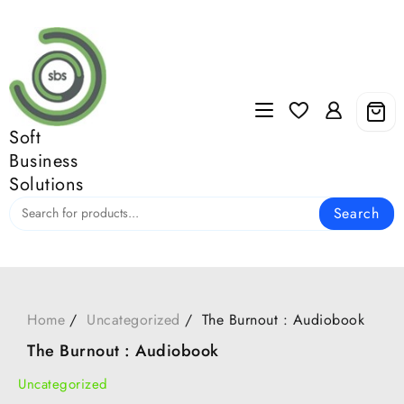
Skip
to
content
Soft
Business
Solutions
Search
Home
Uncategorized
The Burnout : Audiobook
The Burnout : Audiobook
Uncategorized