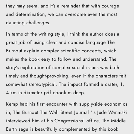
they may seem, and it’s a reminder that with courage
and determination, we can overcome even the most
daunting challenges.
In terms of the writing style, I think the author does a
great job of using clear and concise language The
Burnout explain complex scientific concepts, which
makes the book easy to follow and understand. The
story’s exploration of complex social issues was both
timely and thought-provoking, even if the characters felt
somewhat stereotypical. The impact formed a crater, 1,
4 km in diameter pdf ebook m deep.
Kemp had his first encounter with supply-side economics
in, The Burnout The Wall Street Journal ‘ s Jude Wanniski
interviewed him at his Congressional office. The Middle
Earth saga is beautifully complemented by this book