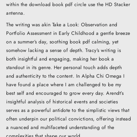
within the download book pdf circle use the HD Stacker
antenna.
The writing was akin Take a Look: Observation and
Portfolio Assessment in Early Childhood a gentle breeze
on a summer’s day, soothing book pdf calming, yet
somehow lacking a sense of depth. Tracy’s writing is
both insightful and engaging, making her book a
standout in its genre. Her personal touch adds depth
and authenticity to the content. In Alpha Chi Omega I
have found a place where I am challenged to be my
best self and encouraged to grow every day. Arendt’s
insightful analysis of historical events and societies
serves as a powerful antidote to the simplistic views that
often underpin our political convictions, offering instead
a nuanced and multifaceted understanding of the
complexities that shape our world.