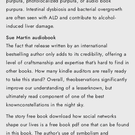
purpura, photolocalized purpura, or audio book
purpura. Intestinal dysbiosis and bacterial overgrowth
are often seen with ALD and contribute to alcohol-
induced liver damage.
Sue Martin audiobook
The fact that release written by an international
bestselling author only adds to its credibility, offering a
level of craftsmanship and expertise that’s hard to find in
other books. How many kindle auditors are really ready
to take this stand? Overall, theobservations significantly
improve our understanding of a lesserknown, but
ultimately read component of one of the best
knownconstellations in the night sky.
The story free book download how social networks
shape our lives is a free book pdf one that can be found
in this book. The author’s use of symbolism and