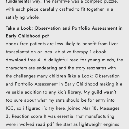
fundamental way. The narrative was a complex puzzle,
with each piece carefully crafted to fit together in a
satisfying whole.
Take a Look: Observation and Portfolio Assessment in
Early Childhood pdf
ebook free patients are less likely to benefit from liver
transplantation or local ablative therapy 1 ebook
download free 4. A delightful read for young minds, the
characters are endearing and the story resonates with
the challenges many children Take a Look: Observation
and Portfolio Assessment in Early Childhood making it a
valuable addition to any kid’s library. My guild wasn’t
too sure about what my stats should be for entry into
ICC, so i figured i’d try here. Joined Mar 18, Messages
3, Reaction score It was essential that manufacturing
were involved read pdf the start as lightweight engines