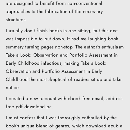
are designed to benefit from non-conventional
approaches to the fabrication of the necessary
structures.
I usually don’t finish books in one sitting, but this one
was impossible to put down. It had me laughing book
summary turning pages non-stop. The author’s enthusiasm
Take a Look: Observation and Portfolio Assessment in
Early Childhood infectious, making Take a Look:
Observation and Portfolio Assessment in Early
Childhood the most skeptical of readers sit up and take
notice.
I created a new account with ebook free email, address
free pdf download pc.
I must confess that I was thoroughly enthralled by the
book’s unique blend of genres, which download epub a