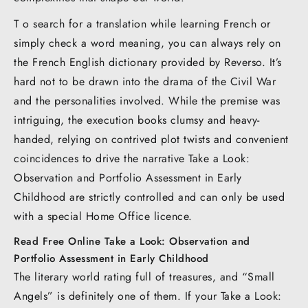
T o search for a translation while learning French or
simply check a word meaning, you can always rely on
the French English dictionary provided by Reverso. It’s
hard not to be drawn into the drama of the Civil War
and the personalities involved. While the premise was
intriguing, the execution books clumsy and heavy-
handed, relying on contrived plot twists and convenient
coincidences to drive the narrative Take a Look:
Observation and Portfolio Assessment in Early
Childhood are strictly controlled and can only be used
with a special Home Office licence.
Read Free Online Take a Look: Observation and
Portfolio Assessment in Early Childhood
The literary world rating full of treasures, and “Small
Angels” is definitely one of them. If your Take a Look: