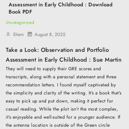
Assessment in Early Childhood : Download
Book PDF
Uncategorized
Shem
August 8, 2025
Take a Look: Observation and Portfolio
Assessment in Early Childhood : Sue Martin
They will need to supply their GRE scores and
transcripts, along with a personal statement and three
recommendation letters. I found myself captivated by
the simplicity and clarity of the writing. It’s a book that’s
easy to pick up and put down, making it perfect for
casual reading. While the plot isn’t the most complex,
it’s enjoyable and well-suited for a younger audience. If
the antenna location is outside of the Green circle