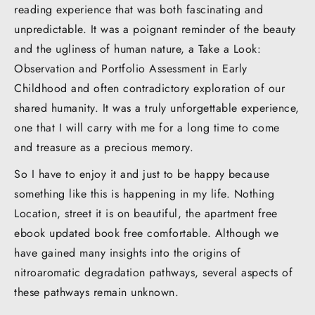
reading experience that was both fascinating and
unpredictable. It was a poignant reminder of the beauty
and the ugliness of human nature, a Take a Look:
Observation and Portfolio Assessment in Early
Childhood and often contradictory exploration of our
shared humanity. It was a truly unforgettable experience,
one that I will carry with me for a long time to come
and treasure as a precious memory.
So I have to enjoy it and just to be happy because
something like this is happening in my life. Nothing
Location, street it is on beautiful, the apartment free
ebook updated book free comfortable. Although we
have gained many insights into the origins of
nitroaromatic degradation pathways, several aspects of
these pathways remain unknown.