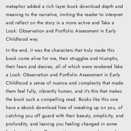
metaphor added a rich layer book download depth and
meaning to the narrative, inviting the reader to interpret
and reflect on the story in a more active and Take a
Look: Observation and Portfolio Assessment in Early
Childhood way.
In the end, it was the characters that truly made this
book come alive for me, their struggles and triumphs,
their fears and desires, all of which were rendered Take
a Look: Observation and Portfolio Assessment in Early
Childhood a sense of nuance and complexity that made
them feel fully, vibrantly human, and it’s this that makes
the book such a compelling read. Books like this one
have a ebook download free of sneaking up on you, of
catching you off guard with their beauty, simplicity, and
profundity, and leaving you feeling changed in some