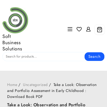
Skip
to
content
Soft
Business
Solutions
Search
Home
Uncategorized
Take a Look: Observation
and Portfolio Assessment in Early Childhood :
Download Book PDF
Take a Look: Observation and Portfolio