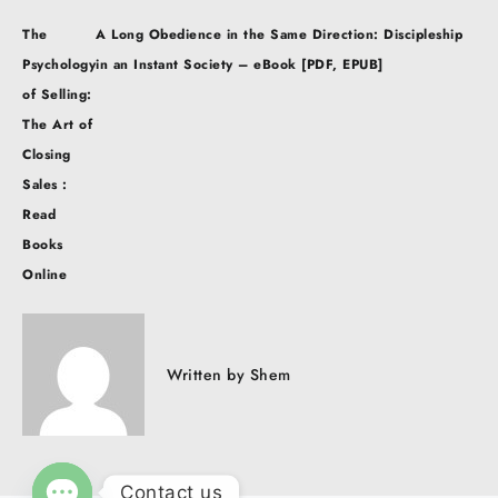
Post
The
A Long Obedience in the Same Direction: Discipleship
navigation
Psychology
in an Instant Society – eBook [PDF, EPUB]
of Selling:
The Art of
Closing
Sales :
Read
Books
Online
Written by
Shem
Contact us