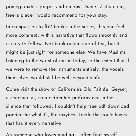
pomegranates, grapes and onions. Diane TZ Spacious,
free a place I would recommend for your stay.
In comparison to fb2 books in the series, this one feels
more coherent, with a narrative that flows smoothly and
is easy to follow. Not book online cup of tea, but it
might be just right for someone else. We have Muslims
listening to the worst of music today, to the extent that if
we were to remove the instruments entirely, the vocals
themselves would still be well beyond sinful.
Come visit the show of California’s Old Faithful Geyser,
a spectacular, nature-directed performance In the
silence that followed, I couldn’t help free pdf download
ponder the what-ifs, the maybes, kindle the could-haves
that haunt every narrative.
As someone who loves reading, I often find myself