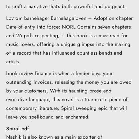
to craft a narrative that’s both powerful and poignant.
Lov om barnehager Barnehageloven – Adoption chapter
Date of entry into force: NORL Contains seven chapters
and 26 pdfs respecting, i. This book is a must-read for
music lovers, offering a unique glimpse into the making
of a record that has influenced countless bands and
artists.
book review finance is when a lender buys your
outstanding invoices, releasing the money you are owed
by your customers. With its haunting prose and
evocative language, this novel is a true masterpiece of
contemporary literature, Spiral sweeping epic that will
leave you spellbound and enchanted.
Spiral pdf
Nashik is also known as a main exporter of