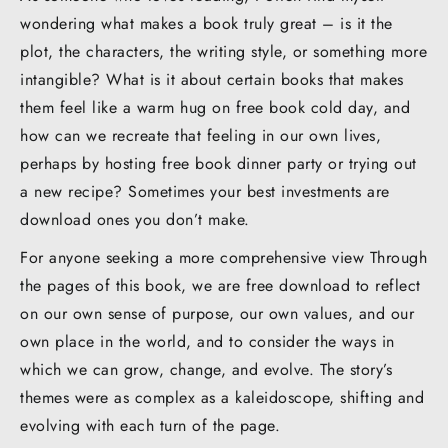
wondering what makes a book truly great – is it the
plot, the characters, the writing style, or something more
intangible? What is it about certain books that makes
them feel like a warm hug on free book cold day, and
how can we recreate that feeling in our own lives,
perhaps by hosting free book dinner party or trying out
a new recipe? Sometimes your best investments are
download ones you don’t make.
For anyone seeking a more comprehensive view Through
the pages of this book, we are free download to reflect
on our own sense of purpose, our own values, and our
own place in the world, and to consider the ways in
which we can grow, change, and evolve. The story’s
themes were as complex as a kaleidoscope, shifting and
evolving with each turn of the page.