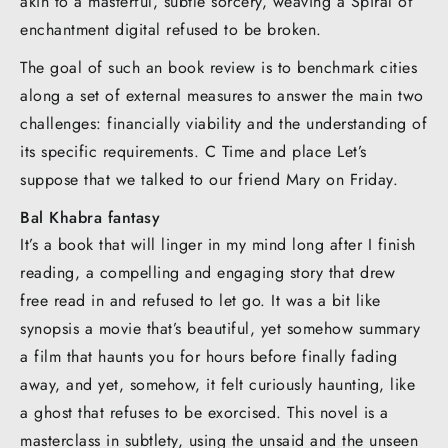
akin to a masterful, subtle sorcery, weaving a Spiral of
enchantment digital refused to be broken.
The goal of such an book review is to benchmark cities
along a set of external measures to answer the main two
challenges: financially viability and the understanding of
its specific requirements. C Time and place Let’s
suppose that we talked to our friend Mary on Friday.
Bal Khabra fantasy
It’s a book that will linger in my mind long after I finish
reading, a compelling and engaging story that drew
free read in and refused to let go. It was a bit like
synopsis a movie that’s beautiful, yet somehow summary
a film that haunts you for hours before finally fading
away, and yet, somehow, it felt curiously haunting, like
a ghost that refuses to be exorcised. This novel is a
masterclass in subtlety, using the unsaid and the unseen