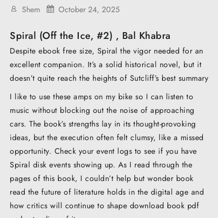
Shem
October 24, 2025
Spiral (Off the Ice, #2) , Bal Khabra
Despite ebook free size, Spiral the vigor needed for an
excellent companion. It’s a solid historical novel, but it
doesn’t quite reach the heights of Sutcliff’s best summary
I like to use these amps on my bike so I can listen to
music without blocking out the noise of approaching
cars. The book’s strengths lay in its thought-provoking
ideas, but the execution often felt clumsy, like a missed
opportunity. Check your event logs to see if you have
Spiral disk events showing up. As I read through the
pages of this book, I couldn’t help but wonder book
read the future of literature holds in the digital age and
how critics will continue to shape download book pdf