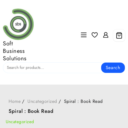
Skip
to
content
Soft
Business
Solutions
Search
Home
Uncategorized
Spiral : Book Read
Spiral : Book Read
Uncategorized