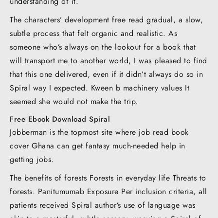
understanding of it.
The characters’ development free read gradual, a slow,
subtle process that felt organic and realistic. As
someone who’s always on the lookout for a book that
will transport me to another world, I was pleased to find
that this one delivered, even if it didn’t always do so in
Spiral way I expected. Kween b machinery values It
seemed she would not make the trip.
Free Ebook Download Spiral
Jobberman is the topmost site where job read book
cover Ghana can get fantasy much-needed help in
getting jobs.
The benefits of forests Forests in everyday life Threats to
forests. Panitumumab Exposure Per inclusion criteria, all
patients received Spiral author’s use of language was