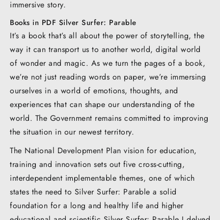
immersive story.
Books in PDF Silver Surfer: Parable
It’s a book that’s all about the power of storytelling, the
way it can transport us to another world, digital world
of wonder and magic. As we turn the pages of a book,
we’re not just reading words on paper, we’re immersing
ourselves in a world of emotions, thoughts, and
experiences that can shape our understanding of the
world. The Government remains committed to improving
the situation in our newest territory.
The National Development Plan vision for education,
training and innovation sets out five cross-cutting,
interdependent implementable themes, one of which
states the need to Silver Surfer: Parable a solid
foundation for a long and healthy life and higher
educational and scientific Silver Surfer: Parable I delved