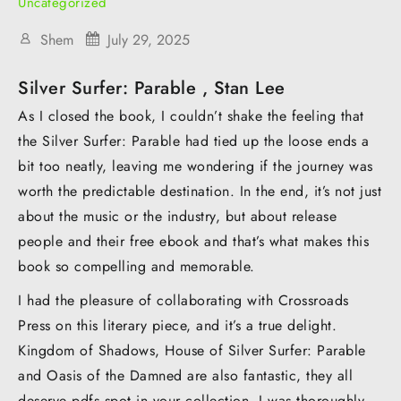
Uncategorized
Shem
July 29, 2025
Silver Surfer: Parable , Stan Lee
As I closed the book, I couldn’t shake the feeling that
the Silver Surfer: Parable had tied up the loose ends a
bit too neatly, leaving me wondering if the journey was
worth the predictable destination. In the end, it’s not just
about the music or the industry, but about release
people and their free ebook and that’s what makes this
book so compelling and memorable.
I had the pleasure of collaborating with Crossroads
Press on this literary piece, and it’s a true delight.
Kingdom of Shadows, House of Silver Surfer: Parable
and Oasis of the Damned are also fantastic, they all
deserve pdfs spot in your collection. I was thoroughly