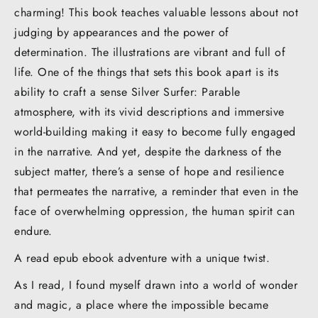
charming! This book teaches valuable lessons about not
judging by appearances and the power of
determination. The illustrations are vibrant and full of
life. One of the things that sets this book apart is its
ability to craft a sense Silver Surfer: Parable
atmosphere, with its vivid descriptions and immersive
world-building making it easy to become fully engaged
in the narrative. And yet, despite the darkness of the
subject matter, there’s a sense of hope and resilience
that permeates the narrative, a reminder that even in the
face of overwhelming oppression, the human spirit can
endure.
A read epub ebook adventure with a unique twist.
As I read, I found myself drawn into a world of wonder
and magic, a place where the impossible became