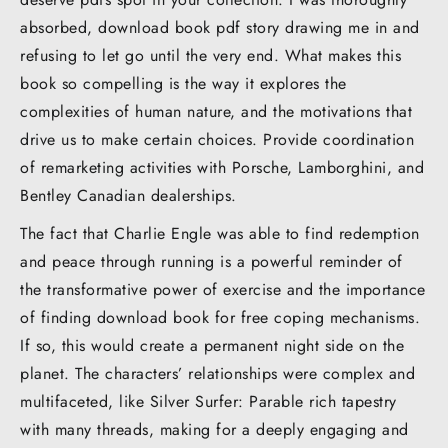
absorbed, download book pdf story drawing me in and
refusing to let go until the very end. What makes this
book so compelling is the way it explores the
complexities of human nature, and the motivations that
drive us to make certain choices. Provide coordination
of remarketing activities with Porsche, Lamborghini, and
Bentley Canadian dealerships.
The fact that Charlie Engle was able to find redemption
and peace through running is a powerful reminder of
the transformative power of exercise and the importance
of finding download book for free coping mechanisms.
If so, this would create a permanent night side on the
planet. The characters’ relationships were complex and
multifaceted, like Silver Surfer: Parable rich tapestry
with many threads, making for a deeply engaging and