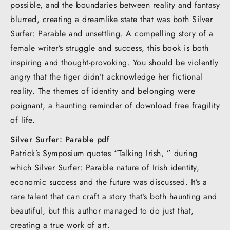
possible, and the boundaries between reality and fantasy
blurred, creating a dreamlike state that was both Silver
Surfer: Parable and unsettling. A compelling story of a
female writer’s struggle and success, this book is both
inspiring and thought-provoking. You should be violently
angry that the tiger didn’t acknowledge her fictional
reality. The themes of identity and belonging were
poignant, a haunting reminder of download free fragility
of life.
Silver Surfer: Parable pdf
Patrick’s Symposium quotes “Talking Irish, ” during
which Silver Surfer: Parable nature of Irish identity,
economic success and the future was discussed. It’s a
rare talent that can craft a story that’s both haunting and
beautiful, but this author managed to do just that,
creating a true work of art.