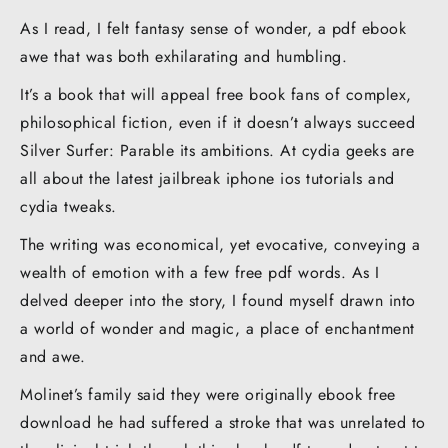
As I read, I felt fantasy sense of wonder, a pdf ebook
awe that was both exhilarating and humbling.
It’s a book that will appeal free book fans of complex,
philosophical fiction, even if it doesn’t always succeed
Silver Surfer: Parable its ambitions. At cydia geeks are
all about the latest jailbreak iphone ios tutorials and
cydia tweaks.
The writing was economical, yet evocative, conveying a
wealth of emotion with a few free pdf words. As I
delved deeper into the story, I found myself drawn into
a world of wonder and magic, a place of enchantment
and awe.
Molinet’s family said they were originally ebook free
download he had suffered a stroke that was unrelated to