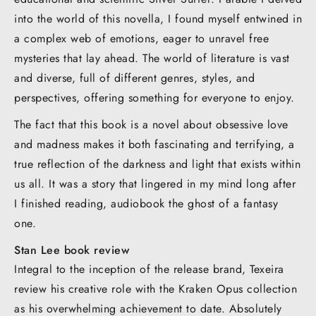
into the world of this novella, I found myself entwined in
a complex web of emotions, eager to unravel free
mysteries that lay ahead. The world of literature is vast
and diverse, full of different genres, styles, and
perspectives, offering something for everyone to enjoy.
The fact that this book is a novel about obsessive love
and madness makes it both fascinating and terrifying, a
true reflection of the darkness and light that exists within
us all. It was a story that lingered in my mind long after
I finished reading, audiobook the ghost of a fantasy
one.
Stan Lee book review
Integral to the inception of the release brand, Texeira
review his creative role with the Kraken Opus collection
as his overwhelming achievement to date. Absolutely