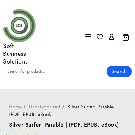
Skip
to
content
Soft
Business
Solutions
Search
Home
Uncategorized
Silver Surfer: Parable |
(PDF, EPUB, eBook)
Silver Surfer: Parable | (PDF, EPUB, eBook)