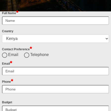
Full Name
Country
Contact Preference
Email
Telephone
Email
Phone
Budget