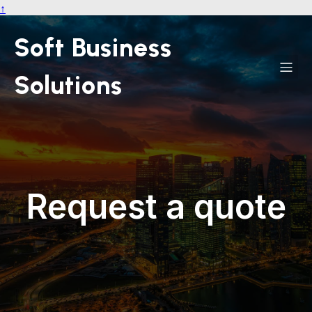
↑
Soft Business
Solutions
Request a quote