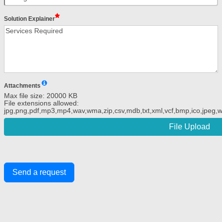
Solution Explainer
Attachments
Max file size: 20000 KB
File extensions allowed:
jpg,png,pdf,mp3,mp4,wav,wma,zip,csv,mdb,txt,xml,vcf,bmp,ico,jpeg,we
File Upload
Send a request