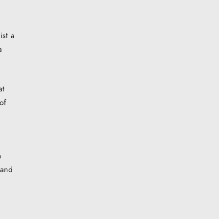
ist a
a
at
of
n
 and