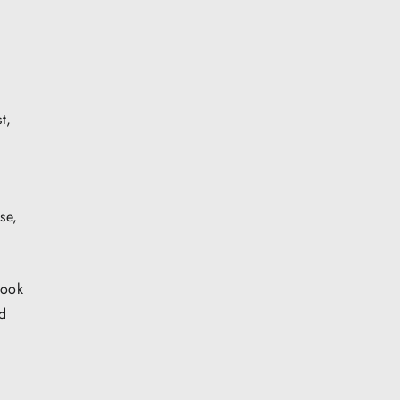
t,
u
se,
book
ed