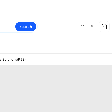
Search
 Solutions(PBS)