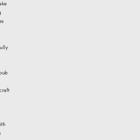
ake
g
es
ully
epub
craft
ith
s