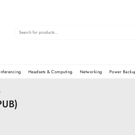
nferencing
Headsets & Computing
Networking
Power Backup
)
PUB)