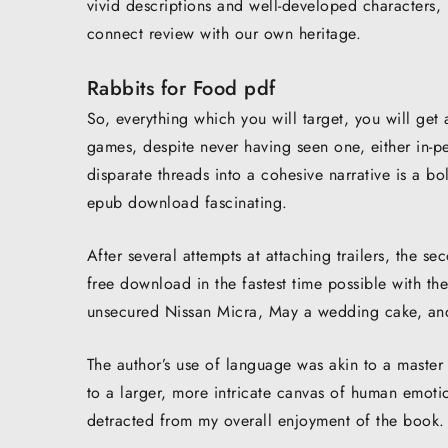
vivid descriptions and well-developed characters, i
connect review with our own heritage.
Rabbits for Food pdf
So, everything which you will target, you will get 
games, despite never having seen one, either in-p
disparate threads into a cohesive narrative is a bo
epub download fascinating.
After several attempts at attaching trailers, the 
free download in the fastest time possible with t
unsecured Nissan Micra, May a wedding cake, and 
The author’s use of language was akin to a master 
to a larger, more intricate canvas of human emotio
detracted from my overall enjoyment of the book