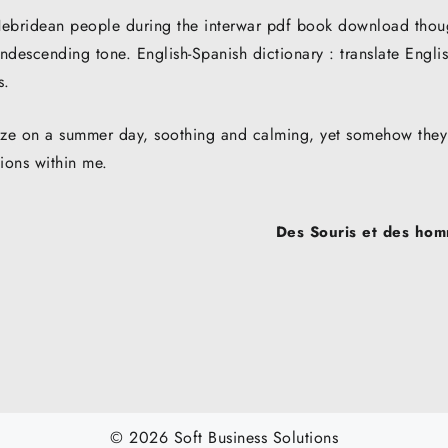
f Hebridean people during the interwar pdf book download thou
descending tone. English-Spanish dictionary : translate Engli
s.
eeze on a summer day, soothing and calming, yet somehow they
tions within me.
Des Souris et des hom
© 2026 Soft Business Solutions