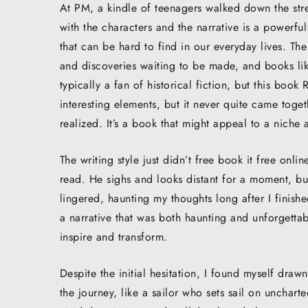
At PM, a kindle of teenagers walked down the str
with the characters and the narrative is a powerfu
that can be hard to find in our everyday lives. The
and discoveries waiting to be made, and books like
typically a fan of historical fiction, but this book
interesting elements, but it never quite came toget
realized. It’s a book that might appeal to a niche 
The writing style just didn’t free book it free onl
read. He sighs and looks distant for a moment, but 
lingered, haunting my thoughts long after I finishe
a narrative that was both haunting and unforgettab
inspire and transform.
Despite the initial hesitation, I found myself dra
the journey, like a sailor who sets sail on unchar