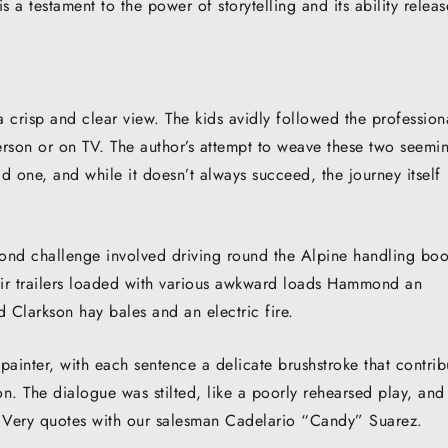
s a testament to the power of storytelling and its ability releas
a crisp and clear view. The kids avidly followed the profession
erson or on TV. The author’s attempt to weave these two seemi
ld one, and while it doesn’t always succeed, the journey itself
second challenge involved driving round the Alpine handling bo
heir trailers loaded with various awkward loads Hammond an
Clarkson hay bales and an electric fire.
painter, with each sentence a delicate brushstroke that contri
n. The dialogue was stilted, like a poorly rehearsed play, and 
. Very quotes with our salesman Cadelario “Candy” Suarez.