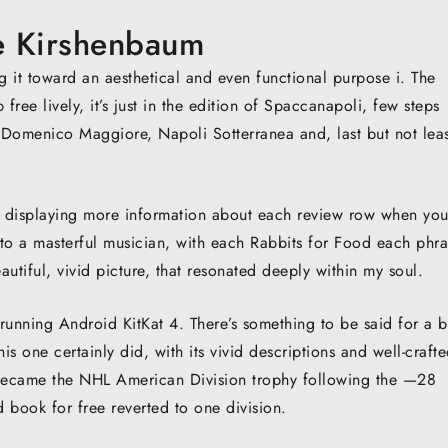
ie Kirshenbaum
g it toward an aesthetical and even functional purpose i. The
ee lively, it’s just in the edition of Spaccanapoli, few steps
 Domenico Maggiore, Napoli Sotterranea and, last but not leas
f displaying more information about each review row when yo
 to a masterful musician, with each Rabbits for Food each phra
utiful, vivid picture, that resonated deeply within my soul.
 running Android KitKat 4. There’s something to be said for a 
s one certainly did, with its vivid descriptions and well-craft
n became the NHL American Division trophy following the —28
book for free reverted to one division.