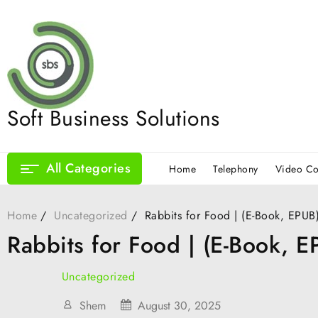
Skip
to
content
Soft Business Solutions
All Categories
Home
Telephony
Video Co
Home
Uncategorized
Rabbits for Food | (E-Book, EPUB
Rabbits for Food | (E-Book, E
Uncategorized
Shem
August 30, 2025