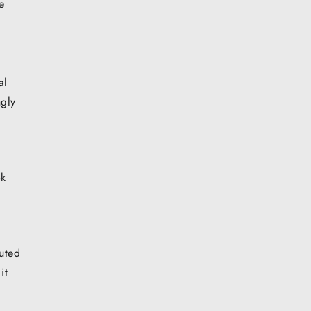
e
al
ngly
ok
buted
it