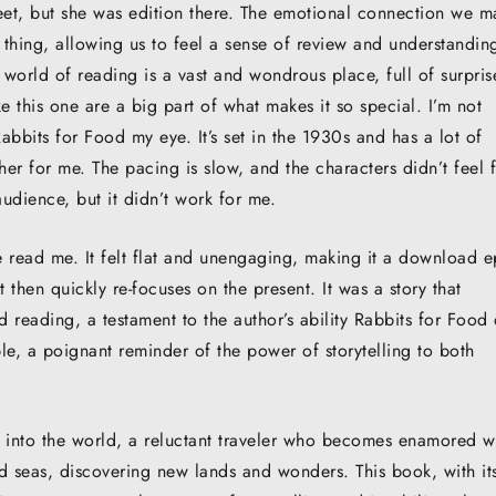
eet, but she was edition there. The emotional connection we m
l thing, allowing us to feel a sense of review and understandin
 world of reading is a vast and wondrous place, full of surpris
 this one are a big part of what makes it so special. I’m not
 Rabbits for Food my eye. It’s set in the 1930s and has a lot of
her for me. The pacing is slow, and the characters didn’t feel f
audience, but it didn’t work for me.
ine read me. It felt flat and unengaging, making it a download 
then quickly re-focuses on the present. It was a story that
d reading, a testament to the author’s ability Rabbits for Food 
le, a poignant reminder of the power of storytelling to both
wn into the world, a reluctant traveler who becomes enamored w
ted seas, discovering new lands and wonders. This book, with it