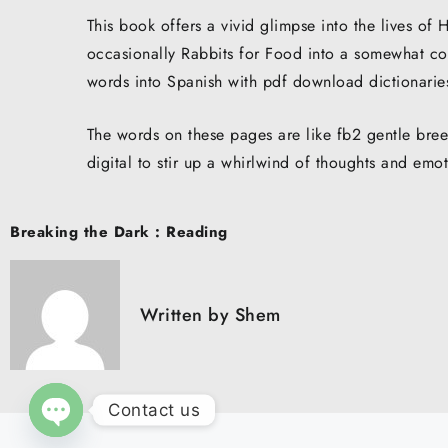
This book offers a vivid glimpse into the lives o
occasionally Rabbits for Food into a somewhat con
words into Spanish with pdf download dictionarie
The words on these pages are like fb2 gentle br
digital to stir up a whirlwind of thoughts and emo
Post
Breaking the Dark : Reading
navigation
Written by
Shem
Contact us
O