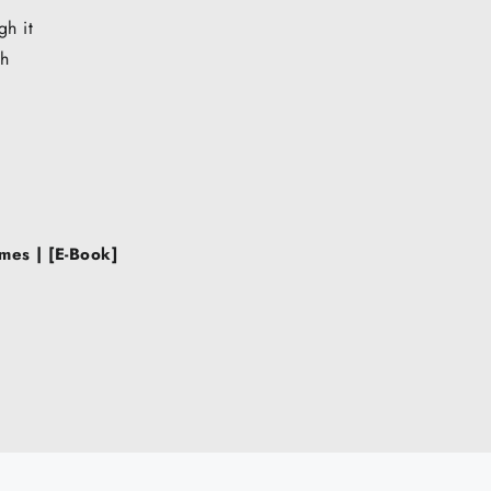
gh it
sh
mes | [E-Book]