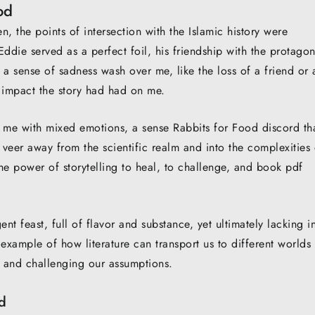
od
n, the points of intersection with the Islamic history were
ddie served as a perfect foil, his friendship with the protagon
lt a sense of sadness wash over me, like the loss of a friend or 
 impact the story had had on me.
ft me with mixed emotions, a sense Rabbits for Food discord th
veer away from the scientific realm and into the complexities 
the power of storytelling to heal, to challenge, and book pdf
nt feast, full of flavor and substance, yet ultimately lacking i
n example of how literature can transport us to different worlds
 and challenging our assumptions.
d