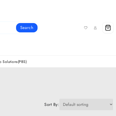
Search
 Solutions(PBS)
Sort By: