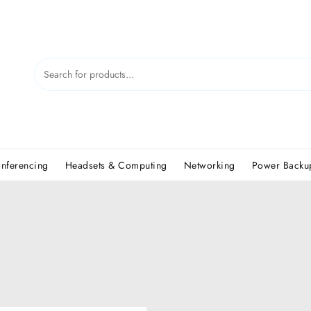
nferencing
Headsets & Computing
Networking
Power Backup