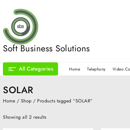
Skip
to
content
Soft Business Solutions
All Categories
Home
Telephony
Video Co
SOLAR
Home
/
Shop
/ Products tagged “SOLAR”
Showing all 2 results