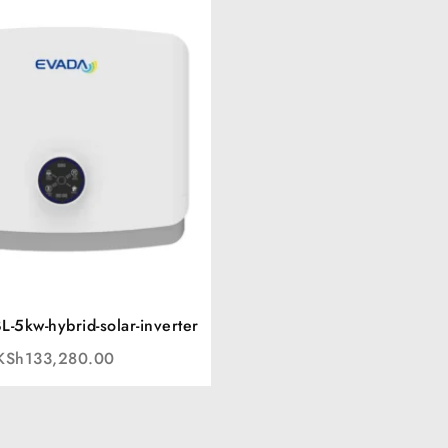
-5kw-hybrid-solar-inverter
KSh
133,280.00