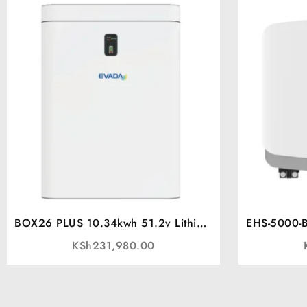
BOX26 PLUS 10.34kwh 51.2v Lithium
EHS-5000-BL
battery
KSh
231,980.00