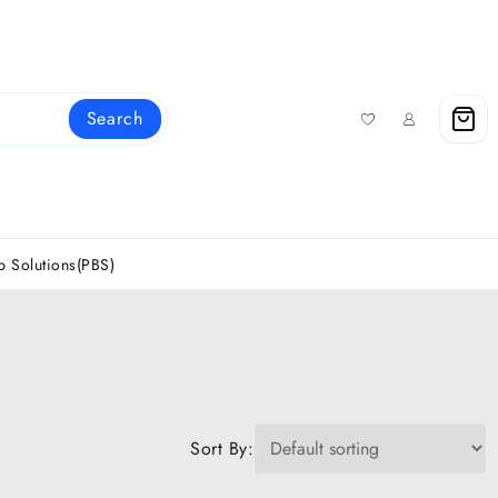
Search
 Solutions(PBS)
Sort By: