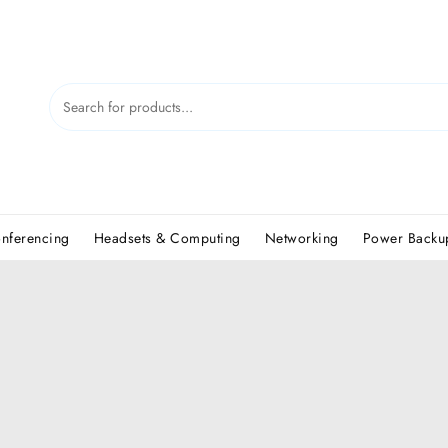
nferencing
Headsets & Computing
Networking
Power Backup