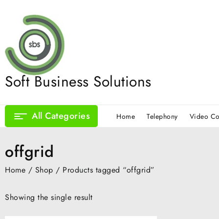
Skip
to
content
Soft Business Solutions
All Categories
Home
Telephony
Video Co
offgrid
Home
/
Shop
/ Products tagged “offgrid”
Showing the single result