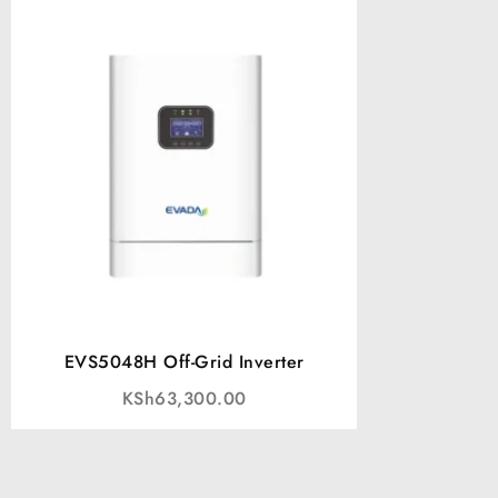
EVS5048H Off-Grid Inverter
KSh
63,300.00