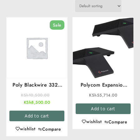
Sale
Poly Blackwire 3320
Polycom Expansion
USB Headset in Kenya
Microphone
Original
KSh
10,500.00
KSh
55,714.00
| Call Center and
Current
price
KSh
8,500.00
Office Headset
Add to cart
price
was:
Add to cart
is:
KSh10,500.00.
wishlist
⇆
Compare
KSh8,500.00.
wishlist
⇆
Compare