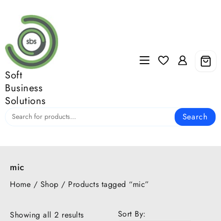
Skip
to
content
Soft
Business
Solutions
Search
mic
Home
/
Shop
/ Products tagged “mic”
Sort By:
Showing all 2 results