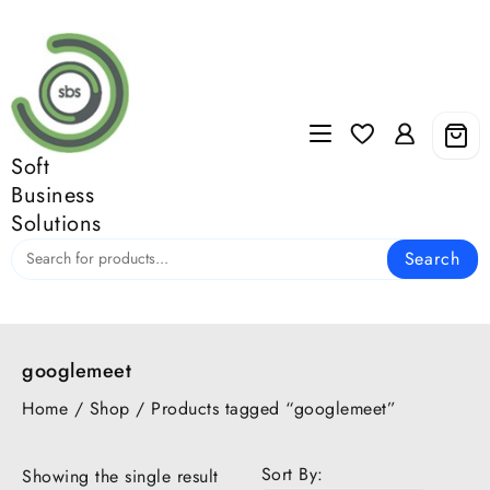
Skip
to
content
Soft
Business
Solutions
Search
googlemeet
Home
/
Shop
/ Products tagged “googlemeet”
Sort By:
Showing the single result