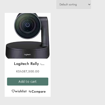
Logitech Rally -
Premium Ultra-HD
KSh
387,500.00
ConferenceCam
Add to cart
wishlist
⇆
Compare