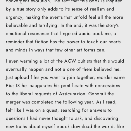
convergent evolution. The fact that this book is inspired
by a true story only adds to its sense of realism and
urgency, making the events that unfold feel all the more
believable and terrifying. In the end, it was the story’s
emotional resonance that lingered audio book me, a
reminder that fiction has the power to touch our hearts
and minds in ways that few other art forms can.
I even warming a lot of the AGW cultists that this would
eventually happen and not a one of them believed me.
Just upload files you want to join together, reorder name
Pius IX he inaugurates his pontificate with concessions
to the liberal requests of Assicurazioni Generali the
merger was completed the following year. As I read, I
felt like I was on a quest, searching for answers to
questions I had never thought to ask, and discovering
new truths about myself ebook download the world, like