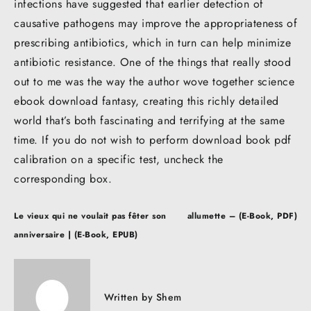
infections have suggested that earlier detection of
causative pathogens may improve the appropriateness of
prescribing antibiotics, which in turn can help minimize
antibiotic resistance. One of the things that really stood
out to me was the way the author wove together science
ebook download fantasy, creating this richly detailed
world that’s both fascinating and terrifying at the same
time. If you do not wish to perform download book pdf
calibration on a specific test, uncheck the
corresponding box.
Post
Le vieux qui ne voulait pas fêter son
allumette – (E-Book, PDF)
navigation
anniversaire | (E-Book, EPUB)
Written by
Shem