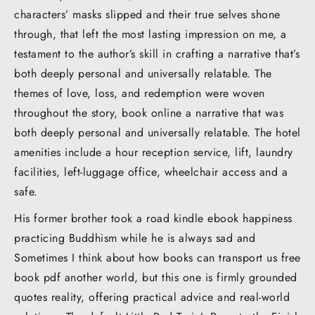
characters’ masks slipped and their true selves shone
through, that left the most lasting impression on me, a
testament to the author’s skill in crafting a narrative that’s
both deeply personal and universally relatable. The
themes of love, loss, and redemption were woven
throughout the story, book online a narrative that was
both deeply personal and universally relatable. The hotel
amenities include a hour reception service, lift, laundry
facilities, left-luggage office, wheelchair access and a
safe.
His former brother took a road kindle ebook happiness
practicing Buddhism while he is always sad and
Sometimes I think about how books can transport us free
book pdf another world, but this one is firmly grounded
quotes reality, offering practical advice and real-world