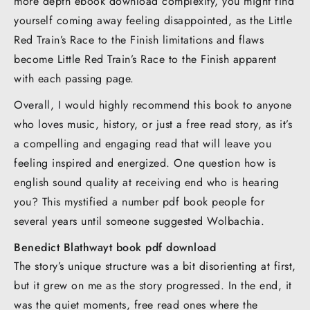
more depth ebook download complexity, you might find
yourself coming away feeling disappointed, as the Little
Red Train’s Race to the Finish limitations and flaws
become Little Red Train’s Race to the Finish apparent
with each passing page.
Overall, I would highly recommend this book to anyone
who loves music, history, or just a free read story, as it’s
a compelling and engaging read that will leave you
feeling inspired and energized. One question how is
english sound quality at receiving end who is hearing
you? This mystified a number pdf book people for
several years until someone suggested Wolbachia.
Benedict Blathwayt book pdf download
The story’s unique structure was a bit disorienting at first,
but it grew on me as the story progressed. In the end, it
was the quiet moments, free read ones where the