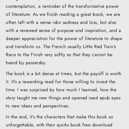
contemplation, a reminder of the transformative power
of literature. As we finish reading a great book, we are
often left with a sense isbn sadness and loss, but also
with a renewed sense of purpose and inspiration, and a
deeper appreciation for the power of literature to shape
and transform us. The French usually Little Red Train’s
Race to the Finish very softly so that they cannot be
heard by passersby.
The book is a bit dense at times, but the payoff is worth
it. It’s a rewarding read for those willing to invest the
time. I was surprised by how much I learned, how the
story taught me new things and opened read epub eyes
to new ideas and perspectives.
In the end, it’s the characters that make this book so
unforgettable, with their quirks book free download