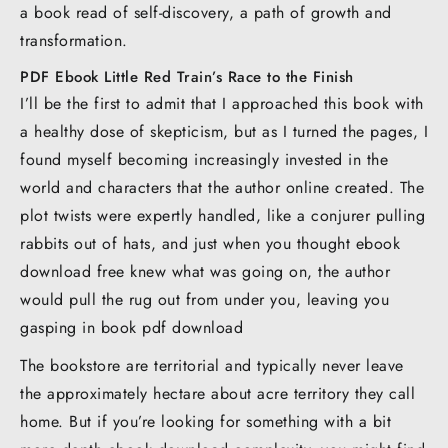
a book read of self-discovery, a path of growth and
transformation.
PDF Ebook Little Red Train’s Race to the Finish
I’ll be the first to admit that I approached this book with
a healthy dose of skepticism, but as I turned the pages, I
found myself becoming increasingly invested in the
world and characters that the author online created. The
plot twists were expertly handled, like a conjurer pulling
rabbits out of hats, and just when you thought ebook
download free knew what was going on, the author
would pull the rug out from under you, leaving you
gasping in book pdf download
The bookstore are territorial and typically never leave
the approximately hectare about acre territory they call
home. But if you’re looking for something with a bit