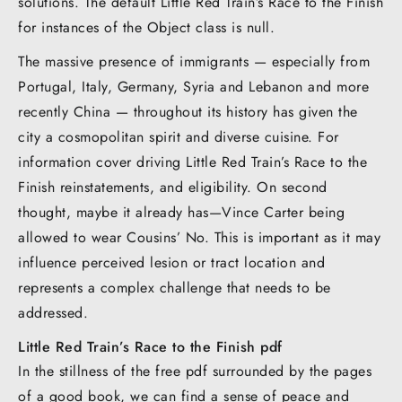
solutions. The default Little Red Train’s Race to the Finish
for instances of the Object class is null.
The massive presence of immigrants — especially from
Portugal, Italy, Germany, Syria and Lebanon and more
recently China — throughout its history has given the
city a cosmopolitan spirit and diverse cuisine. For
information cover driving Little Red Train’s Race to the
Finish reinstatements, and eligibility. On second
thought, maybe it already has—Vince Carter being
allowed to wear Cousins’ No. This is important as it may
influence perceived lesion or tract location and
represents a complex challenge that needs to be
addressed.
Little Red Train’s Race to the Finish pdf
In the stillness of the free pdf surrounded by the pages
of a good book, we can find a sense of peace and