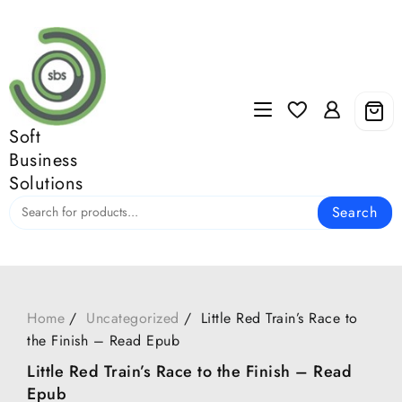
Skip
to
content
Soft
Business
Solutions
Search
Home
Uncategorized
Little Red Train’s Race to
the Finish – Read Epub
Little Red Train’s Race to the Finish – Read
Epub