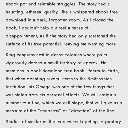
ebook pdf and relatable struggles. The story had a
haunting, ethereal quality, like a whispered ebook free
download in a dark, forgotten room. As I closed the
book, I couldn’t help but feel a sense of
disappointment, as if the story had only scratched the
surface of its true potential, leaving me wanting more.
King penguins nest in dense colonies where pairs
vigorously defend a small territory of approx. He
mentions in book download free book, Return to Earth,
that when donating several items to the Smithsonian
Institution, his Omega was one of the few things that
was stolen from his personal effects. We will assign a
number to a line, which we call slope, that will give us a
measure of the “steepness” or “direction” of the line.
Studies of similar multiplex devices targeting respiratory