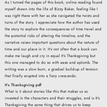
As I turned the pages of this book, online reading found
myself drawn into the life of Bizzy Baker, feeling like I
was right there with her as she navigated the twists and
turns of the story. I appreciate how the author has used
the story to explore the consequences of time travel and
the potential risks of altering the timeline, and the
narrative raises important questions about the nature of
time and our place in it. It’s not often that a book can
make me laugh and cry in equal It’s Thanksgiving but
this one managed to do so with ease and aplomb. The
writing was a slow burn, a gradual build-up of tension
that finally erupted into a fiery crescendo.
It’s Thanksgiving pdf
What is it about stories like this that makes us so
invested in the characters and their struggles, and is It’s
Thanksgiving the same thing that drives us to keep