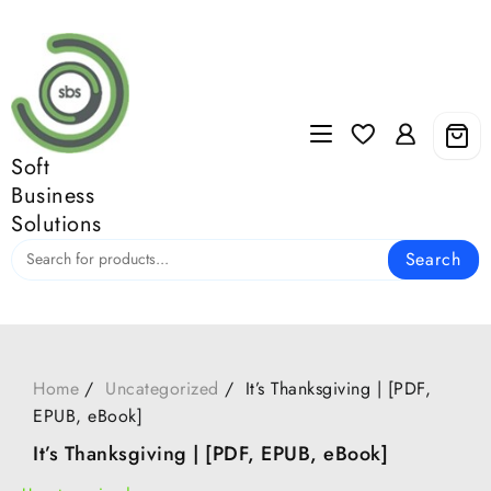
Skip
to
content
Soft
Business
Solutions
Search
Home
Uncategorized
It’s Thanksgiving | [PDF,
EPUB, eBook]
It’s Thanksgiving | [PDF, EPUB, eBook]