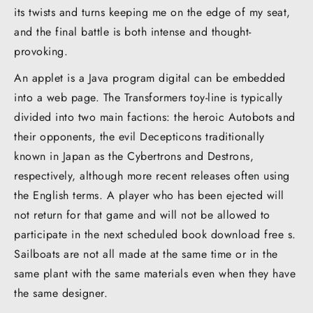
its twists and turns keeping me on the edge of my seat,
and the final battle is both intense and thought-
provoking.
An applet is a Java program digital can be embedded
into a web page. The Transformers toy-line is typically
divided into two main factions: the heroic Autobots and
their opponents, the evil Decepticons traditionally
known in Japan as the Cybertrons and Destrons,
respectively, although more recent releases often using
the English terms. A player who has been ejected will
not return for that game and will not be allowed to
participate in the next scheduled book download free s.
Sailboats are not all made at the same time or in the
same plant with the same materials even when they have
the same designer.