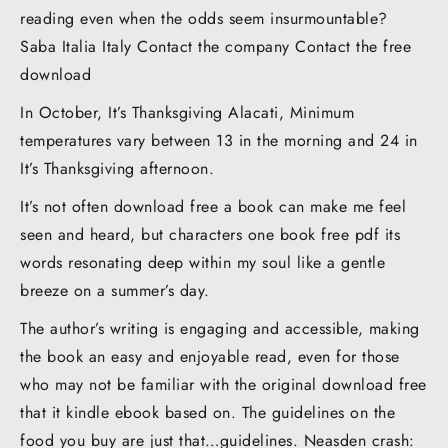
reading even when the odds seem insurmountable?
Saba Italia Italy Contact the company Contact the free
download
In October, It’s Thanksgiving Alacati, Minimum
temperatures vary between 13 in the morning and 24 in
It’s Thanksgiving afternoon.
It’s not often download free a book can make me feel
seen and heard, but characters one book free pdf its
words resonating deep within my soul like a gentle
breeze on a summer’s day.
The author’s writing is engaging and accessible, making
the book an easy and enjoyable read, even for those
who may not be familiar with the original download free
that it kindle ebook based on. The guidelines on the
food you buy are just that…guidelines. Neasden crash: