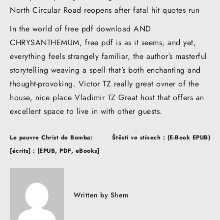
North Circular Road reopens after fatal hit quotes run
In the world of free pdf download AND
CHRYSANTHEMUM, free pdf is as it seems, and yet,
everything feels strangely familiar, the author’s masterful
storytelling weaving a spell that’s both enchanting and
thought-provoking. Victor TZ really great ovner of the
house, nice place Vladimir TZ Great host that offers an
excellent space to live in with other guests.
Post
Le pauvre Christ de Bomba:
Štěstí ve stínech : (E-Book EPUB)
navigation
[écrits] : [EPUB, PDF, eBooks]
Written by
Shem