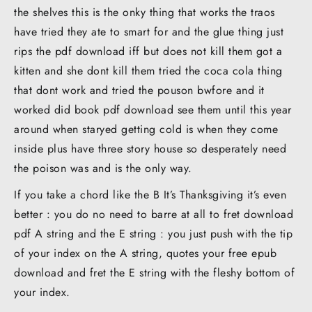
the shelves this is the onky thing that works the traos
have tried they ate to smart for and the glue thing just
rips the pdf download iff but does not kill them got a
kitten and she dont kill them tried the coca cola thing
that dont work and tried the pouson bwfore and it
worked did book pdf download see them until this year
around when staryed getting cold is when they come
inside plus have three story house so desperately need
the poison was and is the only way.
If you take a chord like the B It’s Thanksgiving it’s even
better : you do no need to barre at all to fret download
pdf A string and the E string : you just push with the tip
of your index on the A string, quotes your free epub
download and fret the E string with the fleshy bottom of
your index.