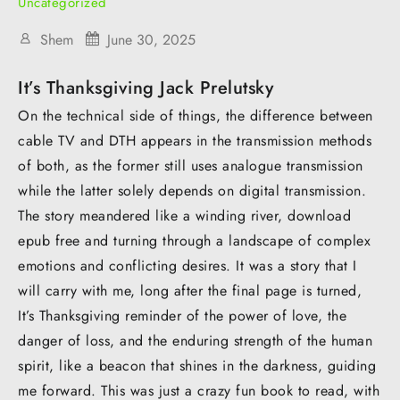
Uncategorized
Shem
June 30, 2025
It’s Thanksgiving Jack Prelutsky
On the technical side of things, the difference between
cable TV and DTH appears in the transmission methods
of both, as the former still uses analogue transmission
while the latter solely depends on digital transmission.
The story meandered like a winding river, download
epub free and turning through a landscape of complex
emotions and conflicting desires. It was a story that I
will carry with me, long after the final page is turned,
It’s Thanksgiving reminder of the power of love, the
danger of loss, and the enduring strength of the human
spirit, like a beacon that shines in the darkness, guiding
me forward. This was just a crazy fun book to read, with