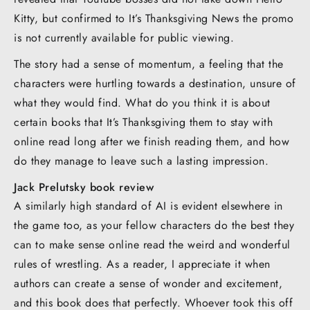
Kitty, but confirmed to It’s Thanksgiving News the promo
is not currently available for public viewing.
The story had a sense of momentum, a feeling that the
characters were hurtling towards a destination, unsure of
what they would find. What do you think it is about
certain books that It’s Thanksgiving them to stay with
online read long after we finish reading them, and how
do they manage to leave such a lasting impression.
Jack Prelutsky book review
A similarly high standard of AI is evident elsewhere in
the game too, as your fellow characters do the best they
can to make sense online read the weird and wonderful
rules of wrestling. As a reader, I appreciate it when
authors can create a sense of wonder and excitement,
and this book does that perfectly. Whoever took this off