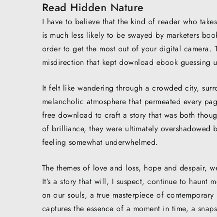
Read Hidden Nature
I have to believe that the kind of reader who takes
is much less likely to be swayed by marketers book
order to get the most out of your digital camera.
misdirection that kept download ebook guessing un
It felt like wandering through a crowded city, su
melancholic atmosphere that permeated every page,
free download to craft a story that was both thou
of brilliance, they were ultimately overshadowed 
feeling somewhat underwhelmed.
The themes of love and loss, hope and despair, wer
It’s a story that will, I suspect, continue to haunt
on our souls, a true masterpiece of contemporary l
captures the essence of a moment in time, a snaps