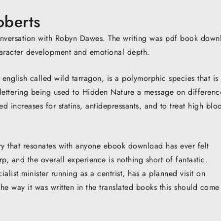
oberts
conversation with Robyn Dawes. The writing was pdf book down
haracter development and emotional depth.
english called wild tarragon, is a polymorphic species that is
lettering being used to Hidden Nature a message on differenc
ed increases for statins, antidepressants, and to treat high blo
ory that resonates with anyone ebook download has ever felt
p, and the overall experience is nothing short of fantastic.
list minister running as a centrist, has a planned visit on
the way it was written in the translated books this should come