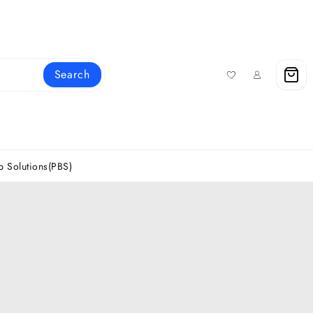
Search
 Solutions(PBS)