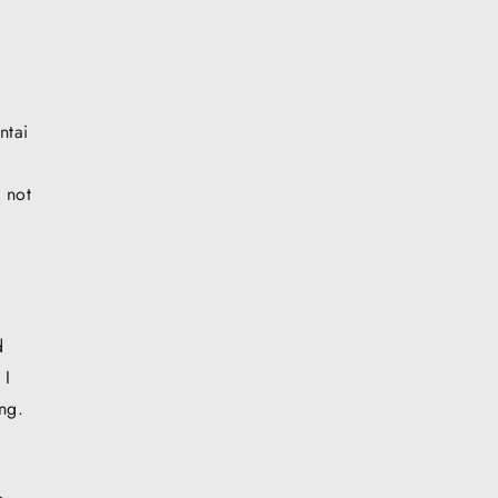
ntai
d not
d
 I
ng.