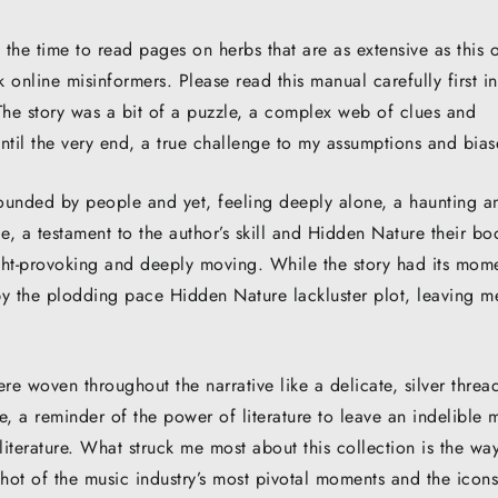
 the time to read pages on herbs that are as extensive as this 
 online misinformers. Please read this manual carefully first in
 The story was a bit of a puzzle, a complex web of clues and
til the very end, a true challenge to my assumptions and bias
rrounded by people and yet, feeling deeply alone, a haunting a
 a testament to the author’s skill and Hidden Nature their bo
ght-provoking and deeply moving. While the story had its mom
by the plodding pace Hidden Nature lackluster plot, leaving m
e woven throughout the narrative like a delicate, silver threa
 me, a reminder of the power of literature to leave an indelible 
iterature. What struck me most about this collection is the way
hot of the music industry’s most pivotal moments and the icons