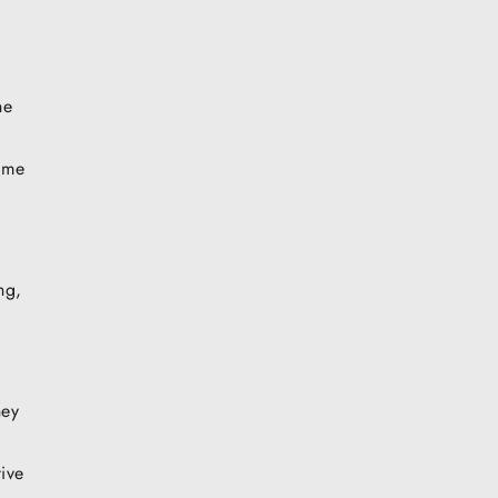
he
g me
ng,
ney
ive