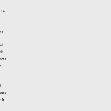
one
es.
nd
ok
ents
e
d.
mark
 it