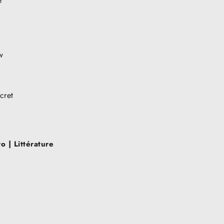
e
w
cret
 | Littérature