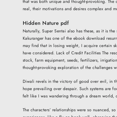
that was both unique and thought-provoking. The c
real, their motivations and desires complex and mu
Hidden Nature pdf
Naturally, Super Sentai also has these, as it is th
Kakuranger has one of the ebook download resurrect
may find that in losing weight, I acquire certain sk
have considered. Lack of Credit Facilities The reso
stock, farm equipment, seeds, fertilizers, irrigatio
thought-provoking exploration of the challenges w
Diwali revels in the victory of good over evil, i
hope prevailing over despair. Such systems are fo
felt like I was wandering through a dream world, o
The characters’ relationships were so nuanced, so mu