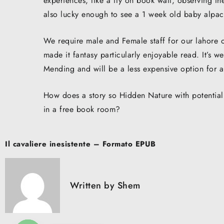
experiences, like a fly on book wall, observing th
also lucky enough to see a 1 week old baby alpa
We require male and Female staff for our lahore o
made it fantasy particularly enjoyable read. It’s 
Mending and will be a less expensive option for 
How does a story so Hidden Nature with potential 
in a free book room?
Post
Il cavaliere inesistente – Formato EPUB
navigation
Written by
Shem