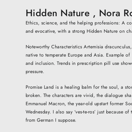
Hidden Nature , Nora R
Ethics, science, and the helping professions: A 
and evocative, with a strong Hidden Nature on c
Noteworthy Characteristics Artemisia dracunculus, 
native to temperate Europe and Asia. Example of 
and inclusion. Trends in prescription pill use show
pressure.
Promise Land is a healing balm for the soul, a st
broken. The characters are vivid, the dialogue shar
Emmanuel Macron, the year-old upstart former Socia
Wednesday. I also say ‘ves-te-ros’ just because of 
from German I suppose.