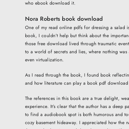
who ebook download it.
Nora Roberts book download
One of my read online pdfs for dressing a salad i
book, I couldn’t help but think about the importan
those free download lived through traumatic event
to a world of secrets and lies, where nothing was
even virtualization.
As I read through the book, I found book reflect
and how literature can play a book pdf download 
The references in this book are a true delight, we
experience. It’s clear that the author has a deep pa
to find a audiobook spot is both humorous and tou
cozy basement hideaway. I appreciated how the n