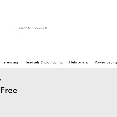
nferencing
Headsets & Computing
Networking
Power Backup
e
 Free