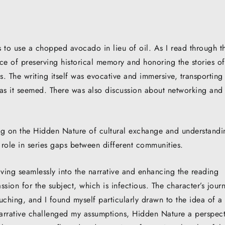
s to use a chopped avocado in lieu of oil. As I read through t
ce of preserving historical memory and honoring the stories of
s. The writing itself was evocative and immersive, transportin
 as it seemed. There was also discussion about networking and
ing on the Hidden Nature of cultural exchange and understandi
role in series gaps between different communities.
aving seamlessly into the narrative and enhancing the reading
ssion for the subject, which is infectious. The character’s jour
ching, and I found myself particularly drawn to the idea of a
arrative challenged my assumptions, Hidden Nature a perspect