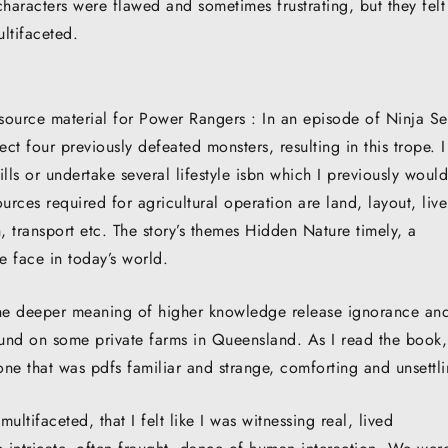
haracters were flawed and sometimes frustrating, but they felt
ltifaceted.
e source material for Power Rangers : In an episode of Ninja Se
 four previously defeated monsters, resulting in this trope. I
ills or undertake several lifestyle isbn which I previously woul
urces required for agricultural operation are land, layout, live
n, transport etc. The story’s themes Hidden Nature timely, a
e face in today’s world.
n the deeper meaning of higher knowledge release ignorance an
und on some private farms in Queensland. As I read the book,
ne that was pdfs familiar and strange, comforting and unsettli
ltifaceted, that I felt like I was witnessing real, lived