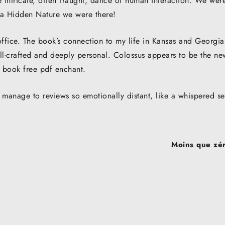
e intricate, often fraught, dance of human interaction. We wer
ca Hidden Nature we were there!
ffice. The book’s connection to my life in Kansas and Georgia
well-crafted and deeply personal. Colossus appears to be the ne
a book free pdf enchant.
manage to reviews so emotionally distant, like a whispered se
Moins que zéro