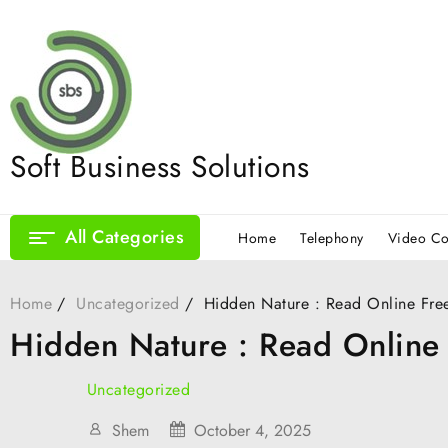
Skip
to
content
Soft Business Solutions
All Categories
Home
Telephony
Video Co
Home
Uncategorized
Hidden Nature : Read Online Fre
Hidden Nature : Read Online
Uncategorized
Shem
October 4, 2025