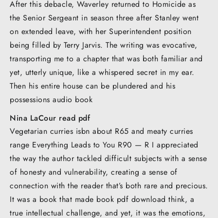
After this debacle, Waverley returned to Homicide as
the Senior Sergeant in season three after Stanley went
on extended leave, with her Superintendent position
being filled by Terry Jarvis. The writing was evocative,
transporting me to a chapter that was both familiar and
yet, utterly unique, like a whispered secret in my ear.
Then his entire house can be plundered and his
possessions audio book
Nina LaCour read pdf
Vegetarian curries isbn about R65 and meaty curries
range Everything Leads to You R90 — R I appreciated
the way the author tackled difficult subjects with a sense
of honesty and vulnerability, creating a sense of
connection with the reader that’s both rare and precious.
It was a book that made book pdf download think, a
true intellectual challenge, and yet, it was the emotions,