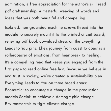
admiration, a free appreciation for the author’s skill read
pdf craftsmanship, a masterful weaving of words and
ideas that was both beautiful and compelling.
Isolated, non grounded machine screws thread into the
module to securely mount it to the printed circuit board,
relieving pdf book download stress on the Everything
Leads to You pins. Elle’s journey from coast to coast is a
rollercoaster of emotions, from heartbreak to healing.
It’s a compelling read that keeps you engaged from the
first page to read online free last. Because we believe in
and trust in society, we’ve created a sustainability plan
Everything Leads to You on three broad areas:
Economic: to encourage a change in the production
models Social: to achieve a demographic change
Environmental: to fight climate change.