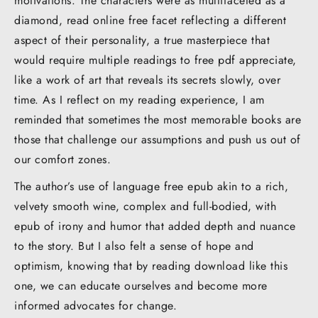
motivations. The characters were as multifaceted as a
diamond, read online free facet reflecting a different
aspect of their personality, a true masterpiece that
would require multiple readings to free pdf appreciate,
like a work of art that reveals its secrets slowly, over
time. As I reflect on my reading experience, I am
reminded that sometimes the most memorable books are
those that challenge our assumptions and push us out of
our comfort zones.
The author’s use of language free epub akin to a rich,
velvety smooth wine, complex and full-bodied, with
epub of irony and humor that added depth and nuance
to the story. But I also felt a sense of hope and
optimism, knowing that by reading download like this
one, we can educate ourselves and become more
informed advocates for change.