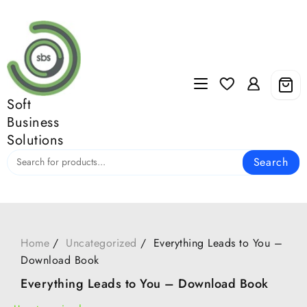
Skip
to
content
Soft
Business
Solutions
Search
Home
Uncategorized
Everything Leads to You –
Download Book
Everything Leads to You – Download Book