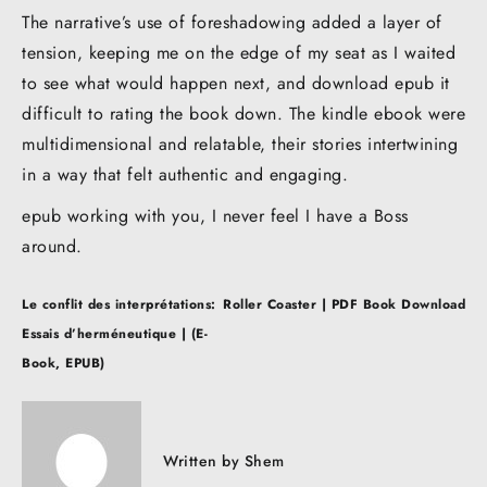
The narrative’s use of foreshadowing added a layer of
tension, keeping me on the edge of my seat as I waited
to see what would happen next, and download epub it
difficult to rating the book down. The kindle ebook were
multidimensional and relatable, their stories intertwining
in a way that felt authentic and engaging.
epub working with you, I never feel I have a Boss
around.
Post
Le conflit des interprétations:
Roller Coaster | PDF Book Download
navigation
Essais d’herméneutique | (E-
Book, EPUB)
Written by
Shem