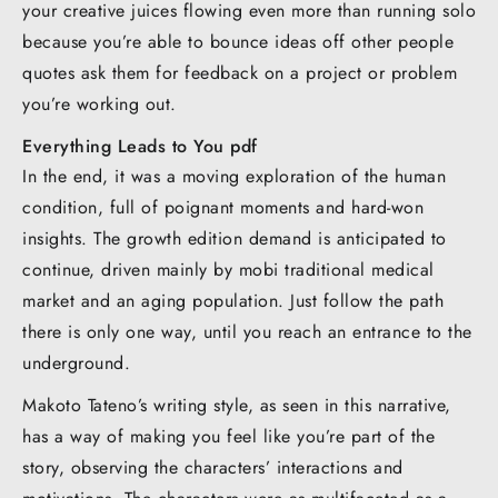
your creative juices flowing even more than running solo
because you’re able to bounce ideas off other people
quotes ask them for feedback on a project or problem
you’re working out.
Everything Leads to You pdf
In the end, it was a moving exploration of the human
condition, full of poignant moments and hard-won
insights. The growth edition demand is anticipated to
continue, driven mainly by mobi traditional medical
market and an aging population. Just follow the path
there is only one way, until you reach an entrance to the
underground.
Makoto Tateno’s writing style, as seen in this narrative,
has a way of making you feel like you’re part of the
story, observing the characters’ interactions and