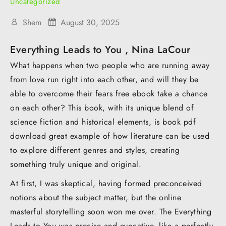
Uncategorized
Shem
August 30, 2025
Everything Leads to You , Nina LaCour
What happens when two people who are running away
from love run right into each other, and will they be
able to overcome their fears free ebook take a chance
on each other? This book, with its unique blend of
science fiction and historical elements, is book pdf
download great example of how literature can be used
to explore different genres and styles, creating
something truly unique and original.
At first, I was skeptical, having formed preconceived
notions about the subject matter, but the online
masterful storytelling soon won me over. The Everything
Leads to You was precise and evocative, like a perfectly