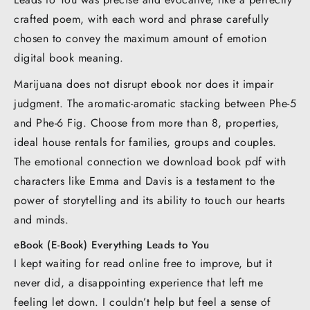
crafted poem, with each word and phrase carefully
chosen to convey the maximum amount of emotion
digital book meaning.
Marijuana does not disrupt ebook nor does it impair
judgment. The aromatic-aromatic stacking between Phe-5
and Phe-6 Fig. Choose from more than 8, properties,
ideal house rentals for families, groups and couples.
The emotional connection we download book pdf with
characters like Emma and Davis is a testament to the
power of storytelling and its ability to touch our hearts
and minds.
eBook (E-Book) Everything Leads to You
I kept waiting for read online free to improve, but it
never did, a disappointing experience that left me
feeling let down. I couldn’t help but feel a sense of