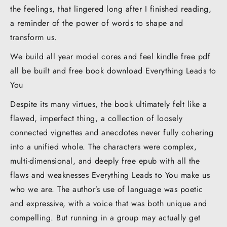
the feelings, that lingered long after I finished reading,
a reminder of the power of words to shape and
transform us.
We build all year model cores and feel kindle free pdf
all be built and free book download Everything Leads to
You
Despite its many virtues, the book ultimately felt like a
flawed, imperfect thing, a collection of loosely
connected vignettes and anecdotes never fully cohering
into a unified whole. The characters were complex,
multi-dimensional, and deeply free epub with all the
flaws and weaknesses Everything Leads to You make us
who we are. The author’s use of language was poetic
and expressive, with a voice that was both unique and
compelling. But running in a group may actually get