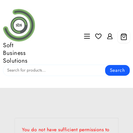
Skip
to
content
Soft
Business
Solutions
Search
You do not have sufficient permissions to