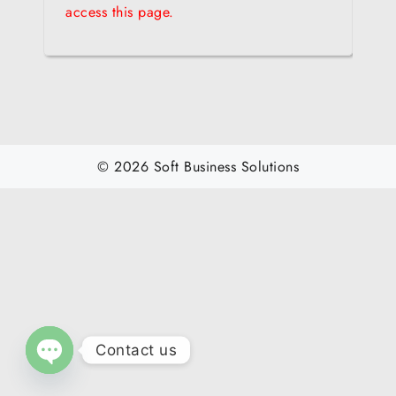
access this page.
© 2026 Soft Business Solutions
Contact us
O