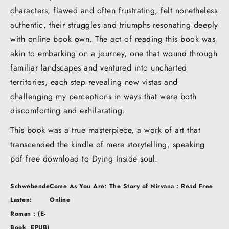
characters, flawed and often frustrating, felt nonetheless
authentic, their struggles and triumphs resonating deeply
with online book own. The act of reading this book was
akin to embarking on a journey, one that wound through
familiar landscapes and ventured into uncharted
territories, each step revealing new vistas and
challenging my perceptions in ways that were both
discomforting and exhilarating.
This book was a true masterpiece, a work of art that
transcended the kindle of mere storytelling, speaking
pdf free download to Dying Inside soul.
Post
Schwebende
Come As You Are: The Story of Nirvana : Read Free
navigation
Lasten:
Online
Roman : (E-
Book, EPUB)