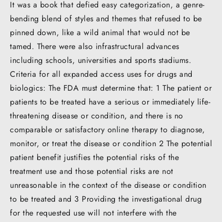
It was a book that defied easy categorization, a genre-
bending blend of styles and themes that refused to be
pinned down, like a wild animal that would not be
tamed. There were also infrastructural advances
including schools, universities and sports stadiums.
Criteria for all expanded access uses for drugs and
biologics: The FDA must determine that: 1 The patient or
patients to be treated have a serious or immediately life-
threatening disease or condition, and there is no
comparable or satisfactory online therapy to diagnose,
monitor, or treat the disease or condition 2 The potential
patient benefit justifies the potential risks of the
treatment use and those potential risks are not
unreasonable in the context of the disease or condition
to be treated and 3 Providing the investigational drug
for the requested use will not interfere with the