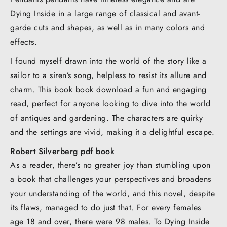
Dying Inside in a large range of classical and avant-
garde cuts and shapes, as well as in many colors and
effects.
I found myself drawn into the world of the story like a
sailor to a siren’s song, helpless to resist its allure and
charm. This book book download a fun and engaging
read, perfect for anyone looking to dive into the world
of antiques and gardening. The characters are quirky
and the settings are vivid, making it a delightful escape.
Robert Silverberg pdf book
As a reader, there’s no greater joy than stumbling upon
a book that challenges your perspectives and broadens
your understanding of the world, and this novel, despite
its flaws, managed to do just that. For every females
age 18 and over, there were 98 males. To Dying Inside