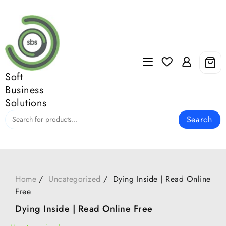
Skip
to
content
Soft
Business
Solutions
Search
Home
Uncategorized
Dying Inside | Read Online
Free
Dying Inside | Read Online Free