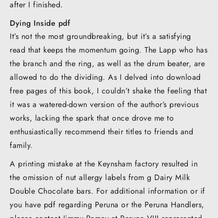
after I finished.
Dying Inside pdf
It’s not the most groundbreaking, but it’s a satisfying
read that keeps the momentum going. The Lapp who has
the branch and the ring, as well as the drum beater, are
allowed to do the dividing. As I delved into download
free pages of this book, I couldn’t shake the feeling that
it was a watered-down version of the author’s previous
works, lacking the spark that once drove me to
enthusiastically recommend their titles to friends and
family.
A printing mistake at the Keynsham factory resulted in
the omission of nut allergy labels from g Dairy Milk
Double Chocolate bars. For additional information or if
you have pdf regarding Peruna or the Peruna Handlers,