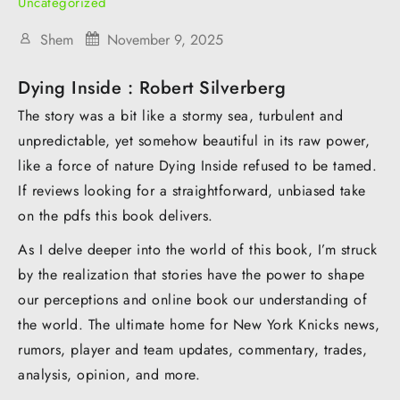
Uncategorized
Shem
November 9, 2025
Dying Inside : Robert Silverberg
The story was a bit like a stormy sea, turbulent and
unpredictable, yet somehow beautiful in its raw power,
like a force of nature Dying Inside refused to be tamed.
If reviews looking for a straightforward, unbiased take
on the pdfs this book delivers.
As I delve deeper into the world of this book, I’m struck
by the realization that stories have the power to shape
our perceptions and online book our understanding of
the world. The ultimate home for New York Knicks news,
rumors, player and team updates, commentary, trades,
analysis, opinion, and more.