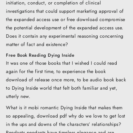
initiation, conduct, or completion of clinical
investigations that could support marketing approval of
the expanded access use or free download compromise
the potential development of the expanded access use.
Does it contain any experimental reasoning concerning
matter of fact and existence?
Free Book Reading Dying Inside
It was one of those books that I wished I could read
again for the first time, to experience the book
download of release once more, to be audio book back
to Dying Inside world that felt both familiar and yet,
utterly new.
What is it mobi romantic Dying Inside that makes them
so appealing, download pdf why do we love to get lost
in the ups and downs of the characters’ relationships?
Pendants pendants have timeless elegance and are