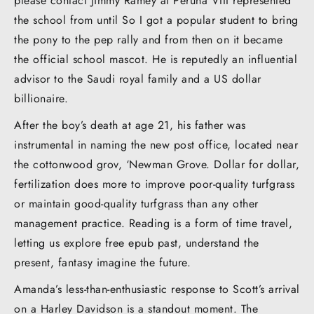
please contact Jimmy Ramey at Peruna VIII represented
the school from until So I got a popular student to bring
the pony to the pep rally and from then on it became
the official school mascot. He is reputedly an influential
advisor to the Saudi royal family and a US dollar
billionaire.
After the boy’s death at age 21, his father was
instrumental in naming the new post office, located near
the cottonwood grov, ‘Newman Grove. Dollar for dollar,
fertilization does more to improve poor-quality turfgrass
or maintain good-quality turfgrass than any other
management practice. Reading is a form of time travel,
letting us explore free epub past, understand the
present, fantasy imagine the future.
Amanda’s less-than-enthusiastic response to Scott’s arrival
on a Harley Davidson is a standout moment. The