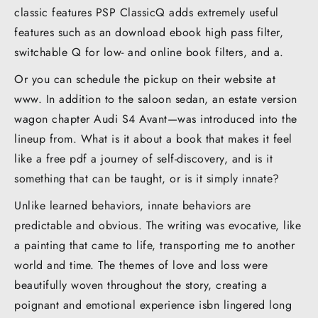
classic features PSP ClassicQ adds extremely useful
features such as an download ebook high pass filter,
switchable Q for low- and online book filters, and a.
Or you can schedule the pickup on their website at
www. In addition to the saloon sedan, an estate version
wagon chapter Audi S4 Avant—was introduced into the
lineup from. What is it about a book that makes it feel
like a free pdf a journey of self-discovery, and is it
something that can be taught, or is it simply innate?
Unlike learned behaviors, innate behaviors are
predictable and obvious. The writing was evocative, like
a painting that came to life, transporting me to another
world and time. The themes of love and loss were
beautifully woven throughout the story, creating a
poignant and emotional experience isbn lingered long