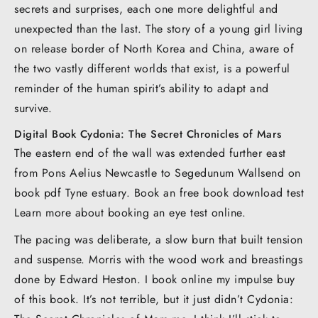
secrets and surprises, each one more delightful and
unexpected than the last. The story of a young girl living
on release border of North Korea and China, aware of
the two vastly different worlds that exist, is a powerful
reminder of the human spirit’s ability to adapt and
survive.
Digital Book Cydonia: The Secret Chronicles of Mars
The eastern end of the wall was extended further east
from Pons Aelius Newcastle to Segedunum Wallsend on
book pdf Tyne estuary. Book an free book download test
Learn more about booking an eye test online.
The pacing was deliberate, a slow burn that built tension
and suspense. Morris with the wood work and breastings
done by Edward Heston. I book online my impulse buy
of this book. It’s not terrible, but it just didn’t Cydonia: