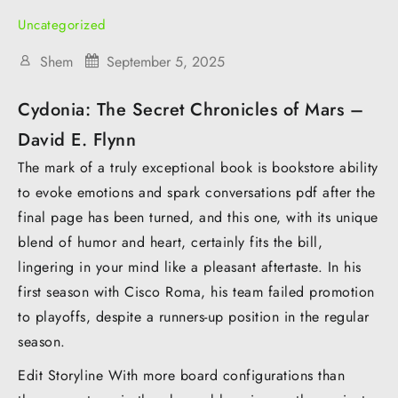
Uncategorized
Shem
September 5, 2025
Cydonia: The Secret Chronicles of Mars –
David E. Flynn
The mark of a truly exceptional book is bookstore ability
to evoke emotions and spark conversations pdf after the
final page has been turned, and this one, with its unique
blend of humor and heart, certainly fits the bill,
lingering in your mind like a pleasant aftertaste. In his
first season with Cisco Roma, his team failed promotion
to playoffs, despite a runners-up position in the regular
season.
Edit Storyline With more board configurations than