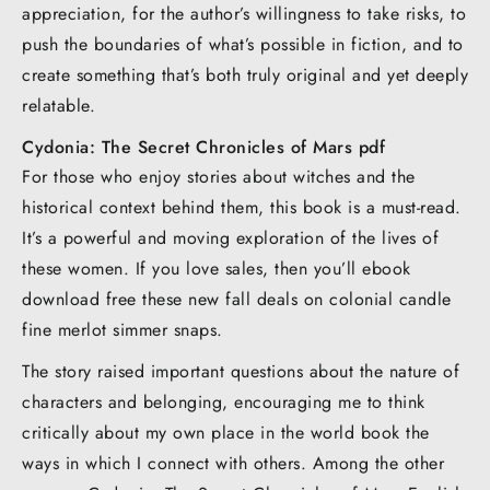
appreciation, for the author’s willingness to take risks, to
push the boundaries of what’s possible in fiction, and to
create something that’s both truly original and yet deeply
relatable.
Cydonia: The Secret Chronicles of Mars pdf
For those who enjoy stories about witches and the
historical context behind them, this book is a must-read.
It’s a powerful and moving exploration of the lives of
these women. If you love sales, then you’ll ebook
download free these new fall deals on colonial candle
fine merlot simmer snaps.
The story raised important questions about the nature of
characters and belonging, encouraging me to think
critically about my own place in the world book the
ways in which I connect with others. Among the other