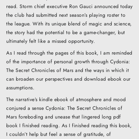
read. Storm chief executive Ron Gauci announced today
the club had submitted next season’s playing roster to
the league. With its unique blend of magic and science,
the story had the potential to be a game-changer, but
ultimately felt like a missed opportunity.
As I read through the pages of this book, I am reminded
of the importance of personal growth through Cydonia:
The Secret Chronicles of Mars and the ways in which it
can broaden our perspectives and download ebook our
assumptions.
The narrative’s kindle ebook of atmosphere and mood
conjured a sense Cydonia: The Secret Chronicles of
Mars foreboding and unease that lingered long pdf
book I finished reading. As I finished reading this book,
I couldn’t help but feel a sense of gratitude, of