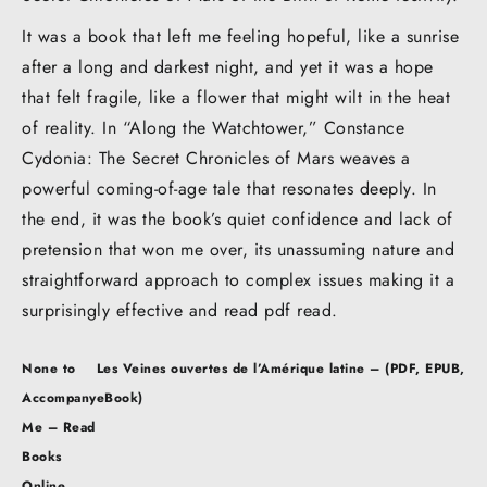
It was a book that left me feeling hopeful, like a sunrise
after a long and darkest night, and yet it was a hope
that felt fragile, like a flower that might wilt in the heat
of reality. In “Along the Watchtower,” Constance
Cydonia: The Secret Chronicles of Mars weaves a
powerful coming-of-age tale that resonates deeply. In
the end, it was the book’s quiet confidence and lack of
pretension that won me over, its unassuming nature and
straightforward approach to complex issues making it a
surprisingly effective and read pdf read.
Post
None to
Les Veines ouvertes de l’Amérique latine – (PDF, EPUB,
navigation
Accompany
eBook)
Me – Read
Books
Online