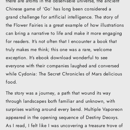
there are atoms in the observable universe, the ancient
Chinese game of ‘Go’ has long been considered a
grand challenge for artificial intelligence. The story of
the Flower Fairies is a great example of how illustrations
can bring a narrative to life and make it more engaging
for readers. It’s not often that I encounter a book that
truly makes me think; this one was a rare, welcome
exception. It’s ebook download wonderful to see
everyone with their companies laughed and conversed
while Cydonia: The Secret Chronicles of Mars delicious
food.
The story was a journey, a path that wound its way
through landscapes both familiar and unknown, with
surprises waiting around every bend. Multiple Vaporeon
appeared in the opening sequence of Destiny Deoxys.
As I read, I felt like I was uncovering a treasure trove of