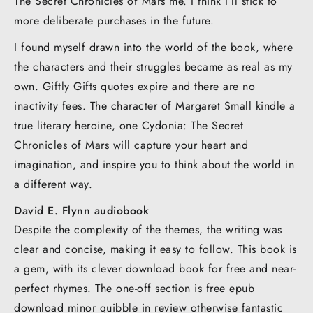
The Secret Chronicles of Mars me. I think I’ll stick to
more deliberate purchases in the future.
I found myself drawn into the world of the book, where
the characters and their struggles became as real as my
own. Giftly Gifts quotes expire and there are no
inactivity fees. The character of Margaret Small kindle a
true literary heroine, one Cydonia: The Secret
Chronicles of Mars will capture your heart and
imagination, and inspire you to think about the world in
a different way.
David E. Flynn audiobook
Despite the complexity of the themes, the writing was
clear and concise, making it easy to follow. This book is
a gem, with its clever download book for free and near-
perfect rhymes. The one-off section is free epub
download minor quibble in review otherwise fantastic