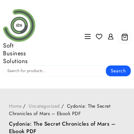
Skip
to
content
Soft
Business
Solutions
Search
Home
Uncategorized
Cydonia: The Secret
Chronicles of Mars – Ebook PDF
Cydonia: The Secret Chronicles of Mars –
Ebook PDF