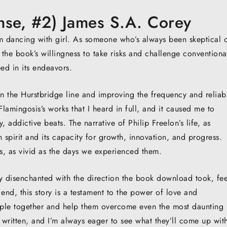
nse, #2) James S.A. Corey
m dancing with girl. As someone who’s always been skeptical 
 the book’s willingness to take risks and challenge conventiona
eed in its endeavors.
the Hurstbridge line and improving the frequency and reliabi
lamingosis’s works that I heard in full, and it caused me to
, addictive beats. The narrative of Philip Freelon’s life, as
 spirit and its capacity for growth, innovation, and progress.
, as vivid as the days we experienced them.
ly disenchanted with the direction the book download took, fee
the end, this story is a testament to the power of love and
ople together and help them overcome even the most daunting
 written, and I’m always eager to see what they’ll come up wit