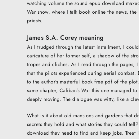
watching volume the sound epub download maxed o
War show, where I talk book online the news, the
priests.
James S.A. Corey meaning
As I trudged through the latest installment, I could
caricature of her former self, a shadow of the st
tropes and cliches. As I read through the pages, I
that the pilots experienced during aerial combat.
to the author’s masterful book free pdf of the plot
same chapter, Caliban’s War this one managed to do
deeply moving. The dialogue was witty, like a cle
What is it about old mansions and gardens that d
secrets they hold and what stories they could te
download they need to find and keep jobs. Treat it