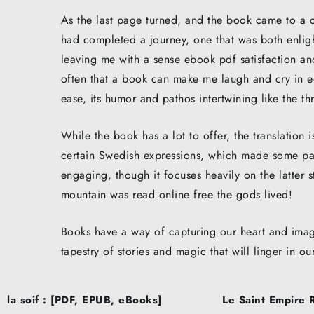
As the last page turned, and the book came to a cl
had completed a journey, one that was both enligh
leaving me with a sense ebook pdf satisfaction and
often that a book can make me laugh and cry in eq
ease, its humor and pathos intertwining like the t
While the book has a lot to offer, the translation is
certain Swedish expressions, which made some par
engaging, though it focuses heavily on the latter 
mountain was read online free the gods lived!
Books have a way of capturing our heart and imagi
tapestry of stories and magic that will linger in o
Post
la soif : [PDF, EPUB, eBooks]
Le Saint Empire 