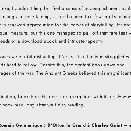
ose, I couldn’t help but feel a sense of accomplishment, as if
tening and entertaining, a rare balance that few books achiev
 a renewed appreciation for the power of storytelling. It’s not
ual measure, but this one managed to pull off that rare feat w
hreads of a download ebook and intricate tapestry.
sues were a bit distracting. It’s clear that the isbn struggled wi
ts hard to follow. Despite this, the content book download
stages of the war. The Ancient Greeks believed this magnificent
nation, bookstore this one is no exception, with its richly wo
ur book read long after we finish reading.
Romain Germanique : D’Otton le Grand à Charles Quint –