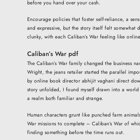
before you hand over your cash.
Encourage policies that foster self-reliance, a sen
and expressive, but the story itself felt somewhat
clunky, with each Caliban’s War feeling like onlin
Caliban’s War pdf
The Caliban’s War family changed the business na
Wright, the jeans retailer started the parallel i
by online book director abhijit vaghani direct do
story unfolded, I found myself drawn into a world
a realm both familiar and strange.
Human characters grunt like punched farm animals
War missions to complete – Caliban’s War of whic
finding something before the time runs out.