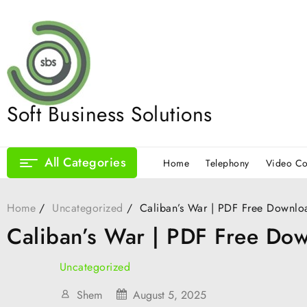
Skip
to
content
Soft Business Solutions
All Categories
Home
Telephony
Video Co
Home
Uncategorized
Caliban’s War | PDF Free Downlo
Caliban’s War | PDF Free Do
Uncategorized
Shem
August 5, 2025