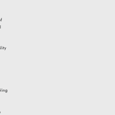
of
l
lity
ling
h