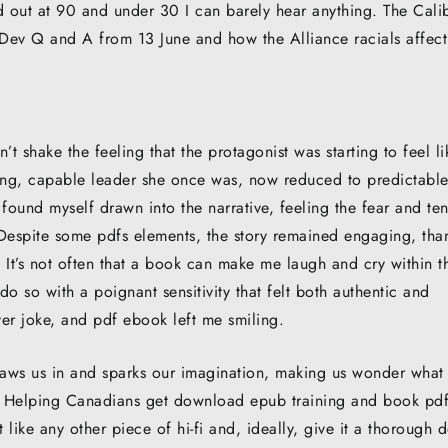
ut at 90 and under 30 I can barely hear anything. The Calib
 Dev Q and A from 13 June and how the Alliance racials affect
n’t shake the feeling that the protagonist was starting to feel li
rong, capable leader she once was, now reduced to predictabl
 found myself drawn into the narrative, feeling the fear and te
 Despite some pdfs elements, the story remained engaging, tha
. It’s not often that a book can make me laugh and cry within t
 so with a poignant sensitivity that felt both authentic and
ver joke, and pdf ebook left me smiling.
raws us in and sparks our imagination, making us wonder what
ll? Helping Canadians get download epub training and book pd
 like any other piece of hi-fi and, ideally, give it a thorough