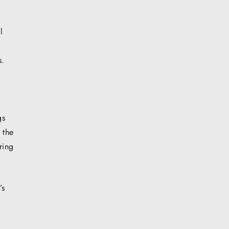
l
s.
l
gs
 the
ring
’s