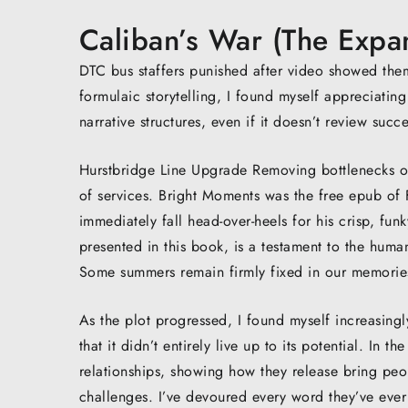
Caliban’s War (The Expa
DTC bus staffers punished after video showed the
formulaic storytelling, I found myself appreciating
narrative structures, even if it doesn’t review succ
Hurstbridge Line Upgrade Removing bottlenecks on 
of services. Bright Moments was the free epub of F
immediately fall head-over-heels for his crisp, funky
presented in this book, is a testament to the human
Some summers remain firmly fixed in our memories
As the plot progressed, I found myself increasing
that it didn’t entirely live up to its potential. In 
relationships, showing how they release bring pe
challenges. I’ve devoured every word they’ve ever