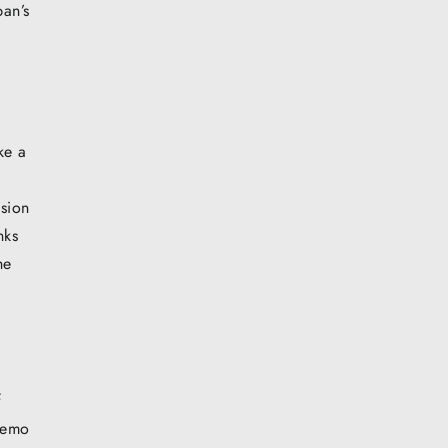
an’s
ke a
e
nsion
nks
he
f
 demo