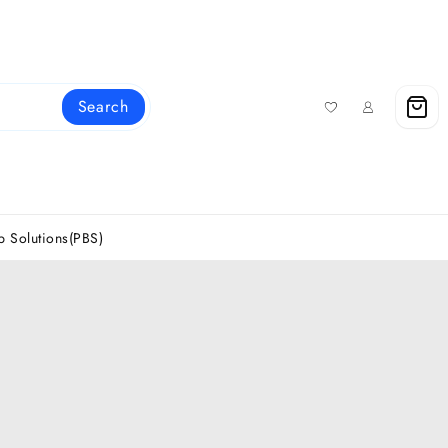
Search
 Solutions(PBS)