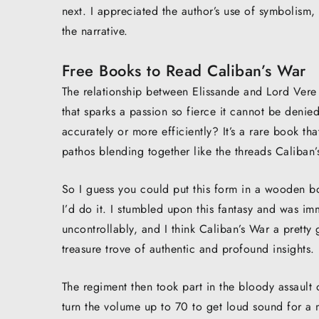
next. I appreciated the author’s use of symbolism
the narrative.
Free Books to Read Caliban’s War
The relationship between Elissande and Lord Vere i
that sparks a passion so fierce it cannot be deni
accurately or more efficiently? It’s a rare book 
pathos blending together like the threads Caliban’s
So I guess you could put this form in a wooden b
I’d do it. I stumbled upon this fantasy and was i
uncontrollably, and I think Caliban’s War a pretty 
treasure trove of authentic and profound insights.
The regiment then took part in the bloody assaul
turn the volume up to 70 to get loud sound for a