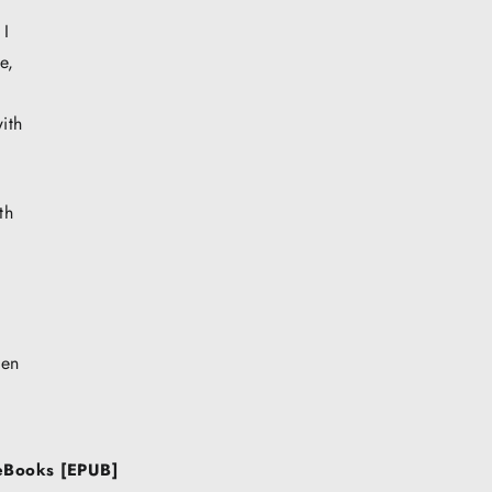
 I
e,
ith
th
ven
 eBooks [EPUB]