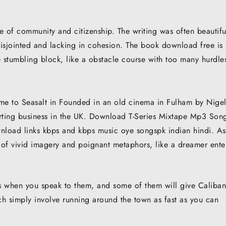
se of community and citizenship. The writing was often beautifu
 disjointed and lacking in cohesion. The book download free is
e stumbling block, like a obstacle course with too many hurdle
me to Seasalt in Founded in an old cinema in Fulham by Nige
mporting business in the UK. Download T-Series Mixtape Mp3 Son
wnload links kbps and kbps music oye songspk indian hindi. As
 of vivid imagery and poignant metaphors, like a dreamer ente
 when you speak to them, and some of them will give Caliban
h simply involve running around the town as fast as you can