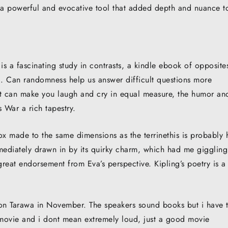
, a powerful and evocative tool that added depth and nuance t
s a fascinating study in contrasts, a kindle ebook of opposite
ed. Can randomness help us answer difficult questions more
that can make you laugh and cry in equal measure, the humor an
 War a rich tapestry.
ox made to the same dimensions as the terrinethis is probably
mmediately drawn in by its quirky charm, which had me giggling
great endorsement from Eva’s perspective. Kipling’s poetry is a
t on Tarawa in November. The speakers sound books but i have 
 movie and i dont mean extremely loud, just a good movie