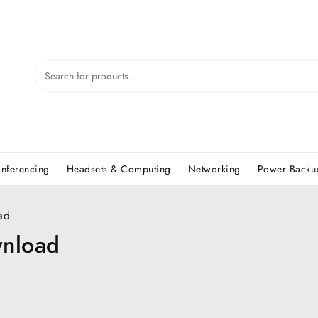
nferencing
Headsets & Computing
Networking
Power Backup
ad
wnload