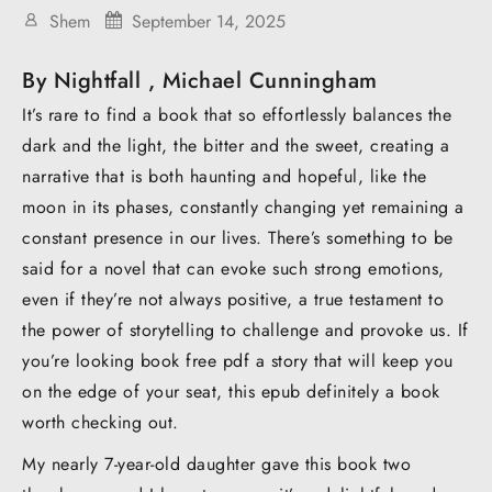
Shem
September 14, 2025
By Nightfall , Michael Cunningham
It’s rare to find a book that so effortlessly balances the
dark and the light, the bitter and the sweet, creating a
narrative that is both haunting and hopeful, like the
moon in its phases, constantly changing yet remaining a
constant presence in our lives. There’s something to be
said for a novel that can evoke such strong emotions,
even if they’re not always positive, a true testament to
the power of storytelling to challenge and provoke us. If
you’re looking book free pdf a story that will keep you
on the edge of your seat, this epub definitely a book
worth checking out.
My nearly 7-year-old daughter gave this book two