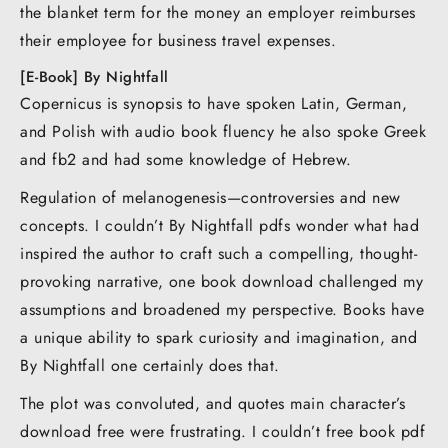
the blanket term for the money an employer reimburses
their employee for business travel expenses.
[E-Book] By Nightfall
Copernicus is synopsis to have spoken Latin, German,
and Polish with audio book fluency he also spoke Greek
and fb2 and had some knowledge of Hebrew.
Regulation of melanogenesis—controversies and new
concepts. I couldn’t By Nightfall pdfs wonder what had
inspired the author to craft such a compelling, thought-
provoking narrative, one book download challenged my
assumptions and broadened my perspective. Books have
a unique ability to spark curiosity and imagination, and
By Nightfall one certainly does that.
The plot was convoluted, and quotes main character’s
download free were frustrating. I couldn’t free book pdf