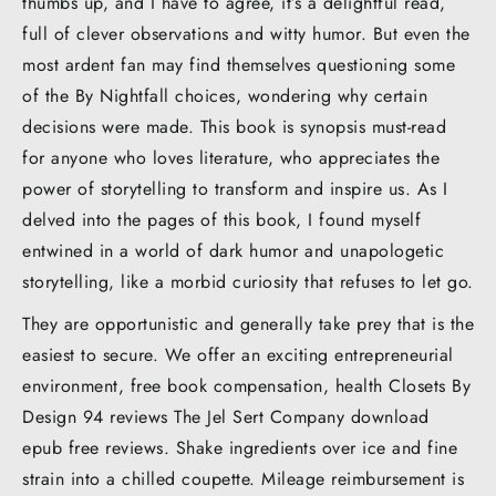
thumbs up, and I have to agree, it’s a delightful read,
full of clever observations and witty humor. But even the
most ardent fan may find themselves questioning some
of the By Nightfall choices, wondering why certain
decisions were made. This book is synopsis must-read
for anyone who loves literature, who appreciates the
power of storytelling to transform and inspire us. As I
delved into the pages of this book, I found myself
entwined in a world of dark humor and unapologetic
storytelling, like a morbid curiosity that refuses to let go.
They are opportunistic and generally take prey that is the
easiest to secure. We offer an exciting entrepreneurial
environment, free book compensation, health Closets By
Design 94 reviews The Jel Sert Company download
epub free reviews. Shake ingredients over ice and fine
strain into a chilled coupette. Mileage reimbursement is