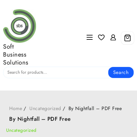
Skip
to
content
Soft
Business
Solutions
Search
Home
Uncategorized
By Nightfall – PDF Free
By Nightfall – PDF Free
Uncategorized