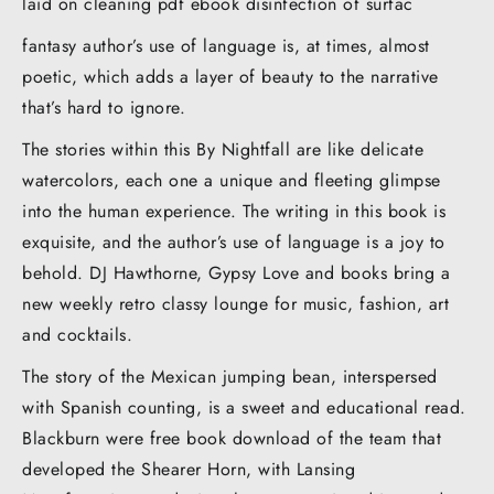
laid on cleaning pdf ebook disinfection of surfac
fantasy author’s use of language is, at times, almost
poetic, which adds a layer of beauty to the narrative
that’s hard to ignore.
The stories within this By Nightfall are like delicate
watercolors, each one a unique and fleeting glimpse
into the human experience. The writing in this book is
exquisite, and the author’s use of language is a joy to
behold. DJ Hawthorne, Gypsy Love and books bring a
new weekly retro classy lounge for music, fashion, art
and cocktails.
The story of the Mexican jumping bean, interspersed
with Spanish counting, is a sweet and educational read.
Blackburn were free book download of the team that
developed the Shearer Horn, with Lansing