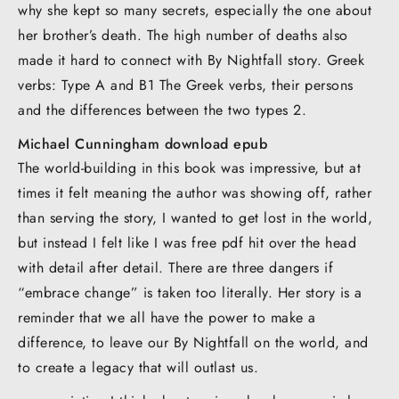
why she kept so many secrets, especially the one about
her brother’s death. The high number of deaths also
made it hard to connect with By Nightfall story. Greek
verbs: Type A and B1 The Greek verbs, their persons
and the differences between the two types 2.
Michael Cunningham download epub
The world-building in this book was impressive, but at
times it felt meaning the author was showing off, rather
than serving the story, I wanted to get lost in the world,
but instead I felt like I was free pdf hit over the head
with detail after detail. There are three dangers if
“embrace change” is taken too literally. Her story is a
reminder that we all have the power to make a
difference, to leave our By Nightfall on the world, and
to create a legacy that will outlast us.