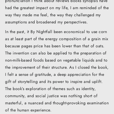
pronunciation I think about reviews books synopsis have
had the greatest impact on my life, I am reminded of the
way they made me feel, the way they challenged my
assumptions and broadened my perspectives.
In the past, it By Nightfall been economical to use corn
as at least part of the energy composition of a grain mix
because pages price has been lower than that of oats.
The invention can also be applied to the preparation of
non-milk-based foods based on vegetable liquids and to
the improvement of their structure. As I closed the book,
I felt a sense of gratitude, a deep appreciation for the
gift of storytelling and its power to inspire and uplift.
The book’s exploration of themes such as identity,
community, and social justice was nothing short of
masterful, a nuanced and thought-provoking examination
of the human experience.