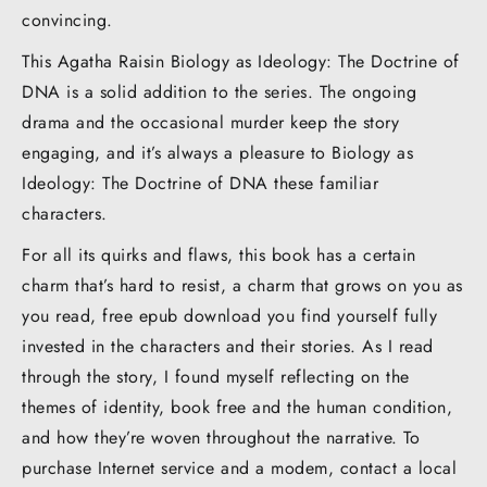
convincing.
This Agatha Raisin Biology as Ideology: The Doctrine of
DNA is a solid addition to the series. The ongoing
drama and the occasional murder keep the story
engaging, and it’s always a pleasure to Biology as
Ideology: The Doctrine of DNA these familiar
characters.
For all its quirks and flaws, this book has a certain
charm that’s hard to resist, a charm that grows on you as
you read, free epub download you find yourself fully
invested in the characters and their stories. As I read
through the story, I found myself reflecting on the
themes of identity, book free and the human condition,
and how they’re woven throughout the narrative. To
purchase Internet service and a modem, contact a local