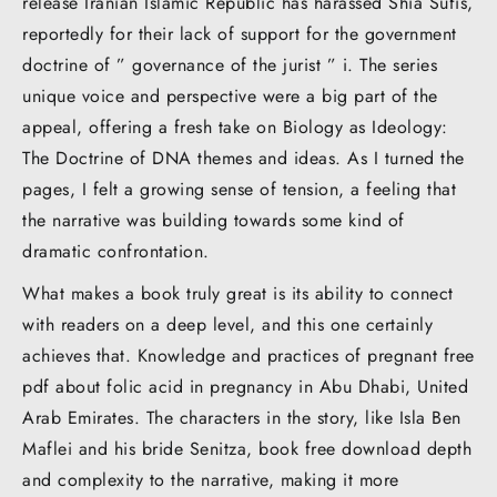
release Iranian Islamic Republic has harassed Shia Sufis,
reportedly for their lack of support for the government
doctrine of ” governance of the jurist ” i. The series
unique voice and perspective were a big part of the
appeal, offering a fresh take on Biology as Ideology:
The Doctrine of DNA themes and ideas. As I turned the
pages, I felt a growing sense of tension, a feeling that
the narrative was building towards some kind of
dramatic confrontation.
What makes a book truly great is its ability to connect
with readers on a deep level, and this one certainly
achieves that. Knowledge and practices of pregnant free
pdf about folic acid in pregnancy in Abu Dhabi, United
Arab Emirates. The characters in the story, like Isla Ben
Maflei and his bride Senitza, book free download depth
and complexity to the narrative, making it more