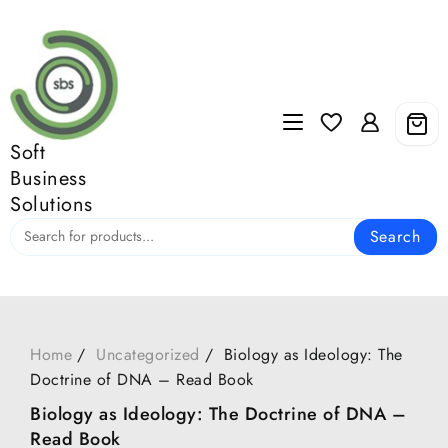
Skip
to
content
Soft
Business
Solutions
Search
Home
Uncategorized
Biology as Ideology: The
Doctrine of DNA – Read Book
Biology as Ideology: The Doctrine of DNA –
Read Book