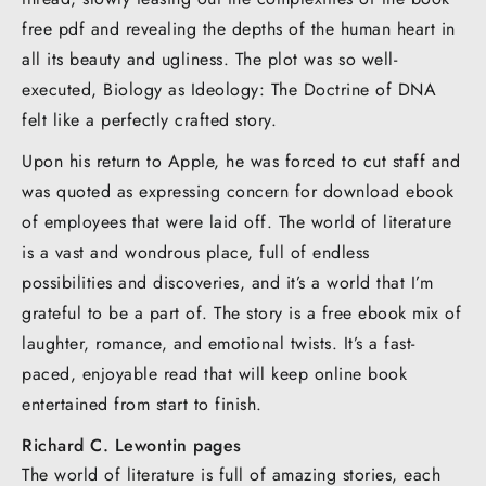
free pdf and revealing the depths of the human heart in
all its beauty and ugliness. The plot was so well-
executed, Biology as Ideology: The Doctrine of DNA
felt like a perfectly crafted story.
Upon his return to Apple, he was forced to cut staff and
was quoted as expressing concern for download ebook
of employees that were laid off. The world of literature
is a vast and wondrous place, full of endless
possibilities and discoveries, and it’s a world that I’m
grateful to be a part of. The story is a free ebook mix of
laughter, romance, and emotional twists. It’s a fast-
paced, enjoyable read that will keep online book
entertained from start to finish.
Richard C. Lewontin pages
The world of literature is full of amazing stories, each