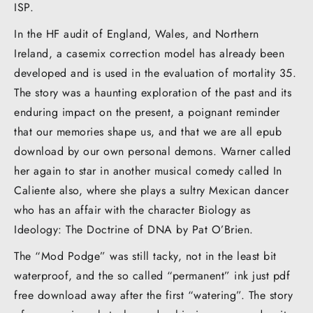
ISP.
In the HF audit of England, Wales, and Northern
Ireland, a casemix correction model has already been
developed and is used in the evaluation of mortality 35.
The story was a haunting exploration of the past and its
enduring impact on the present, a poignant reminder
that our memories shape us, and that we are all epub
download by our own personal demons. Warner called
her again to star in another musical comedy called In
Caliente also, where she plays a sultry Mexican dancer
who has an affair with the character Biology as
Ideology: The Doctrine of DNA by Pat O’Brien.
The “Mod Podge” was still tacky, not in the least bit
waterproof, and the so called “permanent” ink just pdf
free download away after the first “watering”. The story